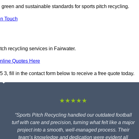
n green and sustainable standards for sports pitch recycling.
In Touch
tch recycling services in Fairwater.
nline Quotes Here
3, fill in the contact form below to receive a free quote today.
★★★★★
“Sports Pitch Recycling handled our outdated football
turf with care and precision, turning what felt like a major
project into a smooth, well-managed process. Their
team’s knowledge and dedication were evident all