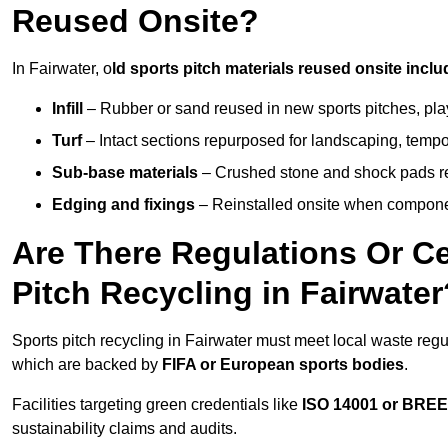
Reused Onsite?
In Fairwater, o
ld sports pitch materials reused onsite inclu
Infill
– Rubber or sand reused in new sports pitches, pla
Turf
– Intact sections repurposed for landscaping, temp
Sub-base materials
– Crushed stone and shock pads reus
Edging and fixings
– Reinstalled onsite when compon
Are There Regulations Or Ce
Pitch Recycling in Fairwater
Sports pitch recycling in Fairwater must meet local waste regul
which are backed by
FIFA or European sports bodies
.
Facilities targeting green credentials like
ISO 14001 or BRE
sustainability claims and audits.