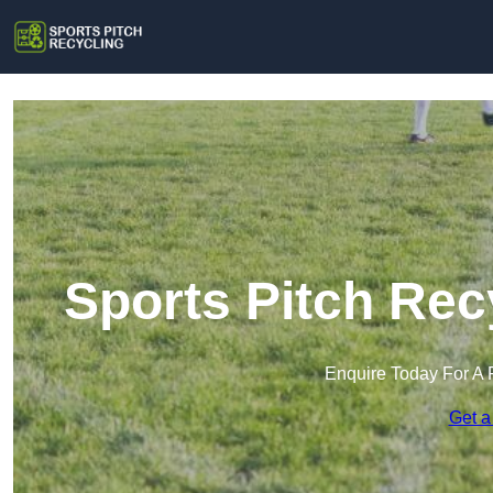
Sports Pitch Rec
Enquire Today For A 
Get a