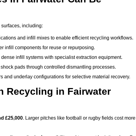
 surfaces, including:
ations and infill mixes to enable efficient recycling workflows.
er infill components for reuse or repurposing.
ense infill systems with specialist extraction equipment.
 shock pads through controlled dismantling processes.
s and underlay configurations for selective material recovery.
 Recycling in Fairwater
nd £25,000
. Larger pitches like football or rugby fields cost more