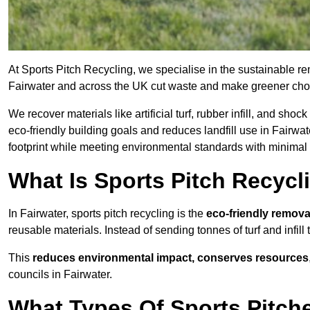
At Sports Pitch Recycling, we specialise in the sustainable rem
Fairwater and across the UK cut waste and make greener cho
We recover materials like artificial turf, rubber infill, and sh
eco-friendly building goals and reduces landfill use in Fairwat
footprint while meeting environmental standards with minimal 
What Is Sports Pitch Recycl
In Fairwater, sports pitch recycling is the
eco-friendly remova
reusable materials. Instead of sending tonnes of turf and infill
This
reduces environmental impact, conserves resources
councils in Fairwater.
What Types Of Sports Pitche