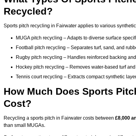
Recycled?
Sports pitch recycling in Fairwater applies to various synthetic
MUGA pitch recycling – Adapts to diverse surface specific
Football pitch recycling – Separates turf, sand, and rubb
Rugby pitch recycling – Handles reinforced backing and d
Hockey pitch recycling – Removes water-based turf and
Tennis court recycling – Extracts compact synthetic layer
How Much Does Sports Pitch
Cost?
Recycling a sports pitch in Fairwater costs between
£8,000 a
than small MUGAs.