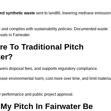
and synthetic waste
sent to landfill, lowering methane emission
D
and complies with sustainability policies. Documented waste
oals in Fairwater.
 To Traditional Pitch
ter?
owers disposal fees, and supports regulatory compliance.
crease environmental harm, cost more over time, and limit materia
y performance and public project approval.
My Pitch In Fairwater Be