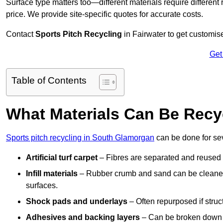
Surface type matters too—different materials require different r
price. We provide site-specific quotes for accurate costs.
Contact
Sports Pitch Recycling
in Fairwater to get customise
Get
Table of Contents
What Materials Can Be Recy
Sports pitch recycling in South Glamorgan
can be done for sev
Artificial turf carpet
– Fibres are separated and reused in
Infill materials
– Rubber crumb and sand can be cleaned 
surfaces.
Shock pads and underlays
– Often repurposed if struct
Adhesives and backing layers
– Can be broken down a