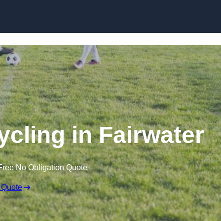
Skip to content
ycling in Fairwater
Free No Obligation Quote
 Quote