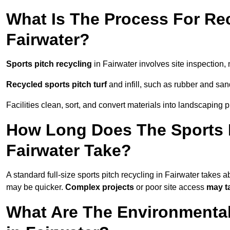
What Is The Process For Rec
Fairwater?
Sports pitch recycling
in Fairwater involves site inspection, 
Recycled sports pitch turf
and infill, such as rubber and sand
Facilities clean, sort, and convert materials into landscaping 
How Long Does The Sports P
Fairwater Take?
A standard full-size sports pitch recycling in Fairwater takes 
may be quicker.
Complex projects
or poor site access
may t
What Are The Environmental 