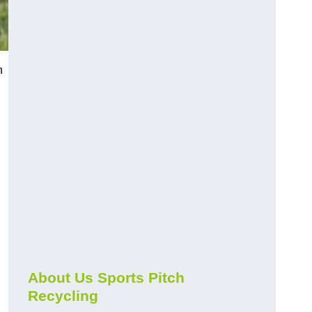
n
About Us Sports Pitch
Recycling