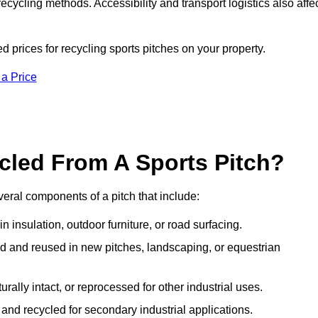
ecycling methods. Accessibility and transport logistics also affe
d prices for recycling sports pitches on your property.
 a Price
cled From A Sports Pitch?
eral components of a pitch that include:
 insulation, outdoor furniture, or road surfacing.
and reused in new pitches, landscaping, or equestrian
urally intact, or reprocessed for other industrial uses.
nd recycled for secondary industrial applications.