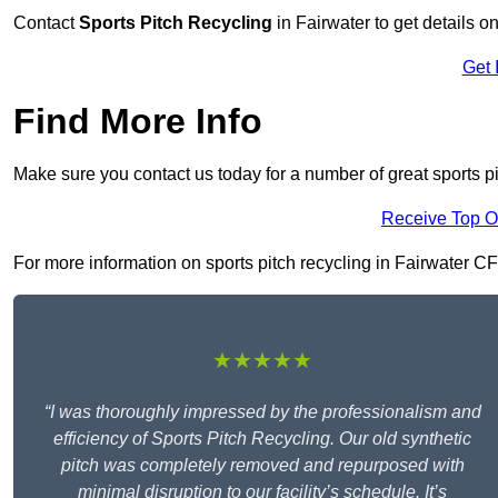
Contact
Sports Pitch Recycling
in Fairwater to get details o
Get 
Find More Info
Make sure you contact us today for a number of great sports pi
Receive Top O
For more information on sports pitch recycling in Fairwater CF5 
★★★★★
“I was thoroughly impressed by the professionalism and
efficiency of Sports Pitch Recycling. Our old synthetic
pitch was completely removed and repurposed with
minimal disruption to our facility’s schedule. It’s