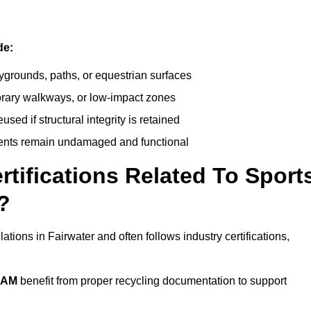
de:
ygrounds, paths, or equestrian surfaces
orary walkways, or low-impact zones
ed if structural integrity is retained
ents remain undamaged and functional
rtifications Related To Sport
?
ations in Fairwater and often follows industry certifications,
EAM
benefit from proper recycling documentation to support