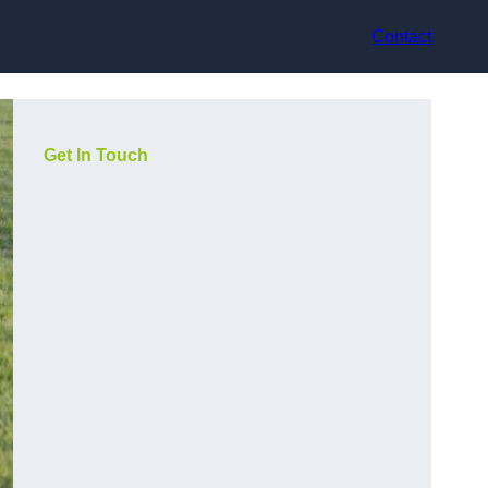
Contact
Get In Touch