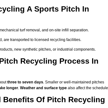
ycling A Sports Pitch In
mechanical turf removal, and on-site infill separation.
, are transported to licensed recycling facilities.
products, new synthetic pitches, or industrial components.
itch Recycling Process In
about
three to seven days
. Smaller or well-maintained pitches
ake longer
.
Weather and surface type
also affect the schedule
Benefits Of Pitch Recycling