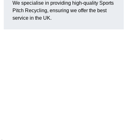
We specialise in providing high-quality Sports
Pitch Recycling, ensuring we offer the best
service in the UK.