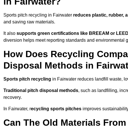
in Fairwater?
Sports pitch recycling in Fairwater
reduces plastic, rubber, 
and saving raw materials.
It also
supports green certifications like BREEAM or LEE
diversion helps meet reporting standards and environmental g
How Does Recycling Compare
Disposal Methods in Fairwa
Sports pitch recycling
in Fairwater reduces landfill waste, l
Traditional pitch disposal methods
, such as landfilling, in
recovery.
In Fairwater, r
ecycling sports pitches
improves sustainabilit
Can The Old Materials From 