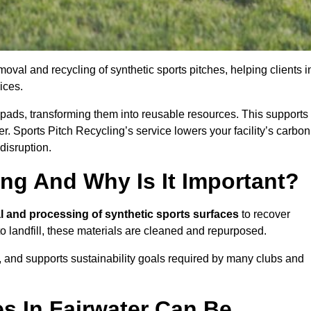
oval and recycling of synthetic sports pitches, helping clients i
ices.
ock pads, transforming them into reusable resources. This supports
er. Sports Pitch Recycling’s service lowers your facility’s carbon
disruption.
ing And Why Is It Important?
l and processing of synthetic sports surfaces
to recover
 to landfill, these materials are cleaned and repurposed.
, and supports sustainability goals required by many clubs and
s In Fairwater Can Be