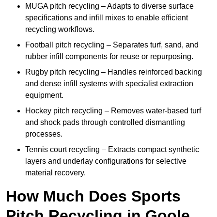
MUGA pitch recycling – Adapts to diverse surface
specifications and infill mixes to enable efficient
recycling workflows.
Football pitch recycling – Separates turf, sand, and
rubber infill components for reuse or repurposing.
Rugby pitch recycling – Handles reinforced backing
and dense infill systems with specialist extraction
equipment.
Hockey pitch recycling – Removes water-based turf
and shock pads through controlled dismantling
processes.
Tennis court recycling – Extracts compact synthetic
layers and underlay configurations for selective
material recovery.
How Much Does Sports
Pitch Recycling in Goole