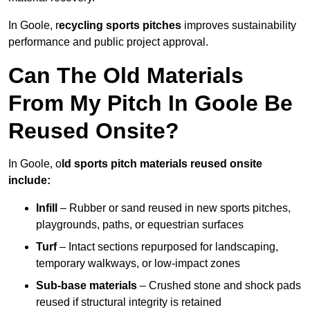
In Goole, r
ecycling sports pitches
improves sustainability
performance and public project approval.
Can The Old Materials
From My Pitch In Goole Be
Reused Onsite?
In Goole, o
ld sports pitch materials reused onsite
include:
Infill
– Rubber or sand reused in new sports pitches,
playgrounds, paths, or equestrian surfaces
Turf
– Intact sections repurposed for landscaping,
temporary walkways, or low-impact zones
Sub-base materials
– Crushed stone and shock pads
reused if structural integrity is retained