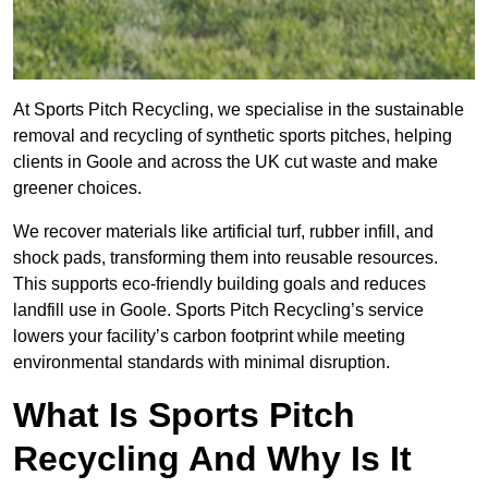
At Sports Pitch Recycling, we specialise in the sustainable
removal and recycling of synthetic sports pitches, helping
clients in Goole and across the UK cut waste and make
greener choices.
We recover materials like artificial turf, rubber infill, and
shock pads, transforming them into reusable resources.
This supports eco-friendly building goals and reduces
landfill use in Goole. Sports Pitch Recycling’s service
lowers your facility’s carbon footprint while meeting
environmental standards with minimal disruption.
What Is Sports Pitch
Recycling And Why Is It