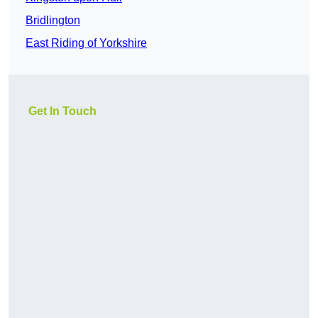
Bridlington
East Riding of Yorkshire
Get In Touch