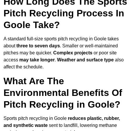
How Long Does The Sports
Pitch Recycling Process In
Goole Take?
A standard full-size sports pitch recycling in Goole takes
about
three to seven days
. Smaller or well-maintained
pitches may be quicker.
Complex projects
or poor site
access
may take longer
.
Weather and surface type
also
affect the schedule.
What Are The
Environmental Benefits Of
Pitch Recycling in Goole?
Sports pitch recycling in Goole
reduces plastic, rubber,
and synthetic waste
sent to landfill, lowering methane