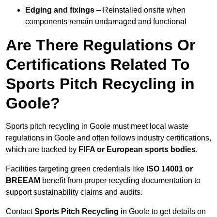
Edging and fixings
– Reinstalled onsite when
components remain undamaged and functional
Are There Regulations Or
Certifications Related To
Sports Pitch Recycling in
Goole?
Sports pitch recycling in Goole must meet local waste
regulations in Goole and often follows industry certifications,
which are backed by
FIFA or European sports bodies
.
Facilities targeting green credentials like
ISO 14001 or
BREEAM
benefit from proper recycling documentation to
support sustainability claims and audits.
Contact
Sports Pitch Recycling
in Goole to get details on