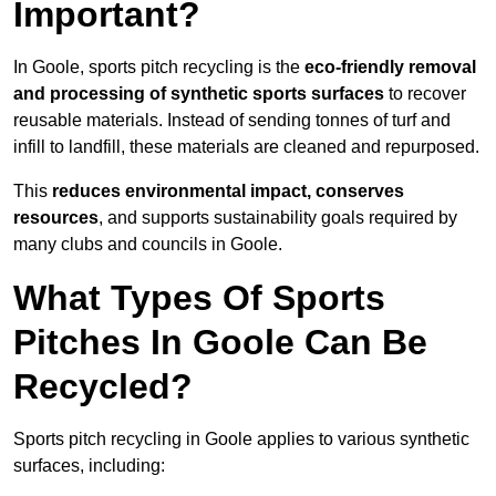
Important?
In Goole, sports pitch recycling is the
eco-friendly removal
and processing of synthetic sports surfaces
to recover
reusable materials. Instead of sending tonnes of turf and
infill to landfill, these materials are cleaned and repurposed.
This
reduces environmental impact, conserves
resources
, and supports sustainability goals required by
many clubs and councils in Goole.
What Types Of Sports
Pitches In Goole Can Be
Recycled?
Sports pitch recycling in Goole applies to various synthetic
surfaces, including: