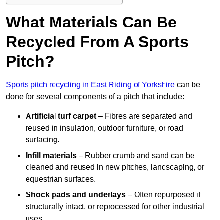
What Materials Can Be
Recycled From A Sports
Pitch?
Sports pitch recycling in East Riding of Yorkshire
can be
done for several components of a pitch that include:
Artificial turf carpet
– Fibres are separated and
reused in insulation, outdoor furniture, or road
surfacing.
Infill materials
– Rubber crumb and sand can be
cleaned and reused in new pitches, landscaping, or
equestrian surfaces.
Shock pads and underlays
– Often repurposed if
structurally intact, or reprocessed for other industrial
uses.