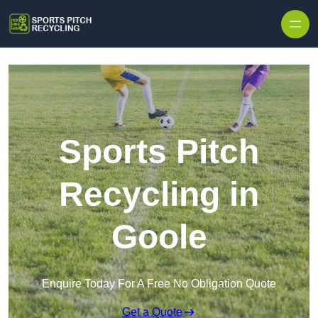
Skip to content
Sports Pitch
Recycling in
Goole
Enquire Today For A Free No Obligation Quote
Get a Quote