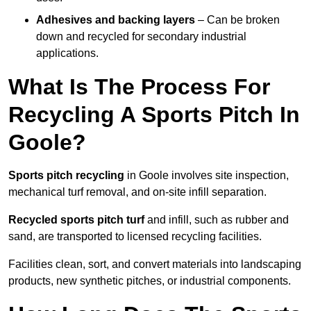
Adhesives and backing layers
– Can be broken
down and recycled for secondary industrial
applications.
What Is The Process For
Recycling A Sports Pitch In
Goole?
Sports pitch recycling
in Goole involves site inspection,
mechanical turf removal, and on-site infill separation.
Recycled sports pitch turf
and infill, such as rubber and
sand, are transported to licensed recycling facilities.
Facilities clean, sort, and convert materials into landscaping
products, new synthetic pitches, or industrial components.