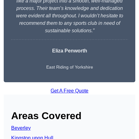
like a major project into a smooth, well-managed
process. Their team’s knowledge and dedication
were evident all throughout. I wouldn’t hesitate to
recommend them to any sports club in need of
sustainable solutions.”
Eliza Penworth
East Riding of Yorkshire
Get A Free Quote
Areas Covered
Beverley
Kingston upon Hull