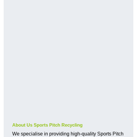
About Us Sports Pitch Recycling
We specialise in providing high-quality Sports Pitch