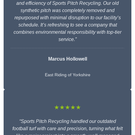
and efficiency of Sports Pitch Recycling. Our old
synthetic pitch was completely removed and
repurposed with minimal disruption to our facility’s
schedule. It’s refreshing to see a company that
combines environmental responsibility with top-tier
service.”
Marcus Hollowell
East Riding of Yorkshire
★★★★★
“Sports Pitch Recycling handled our outdated
football turf with care and precision, turning what felt