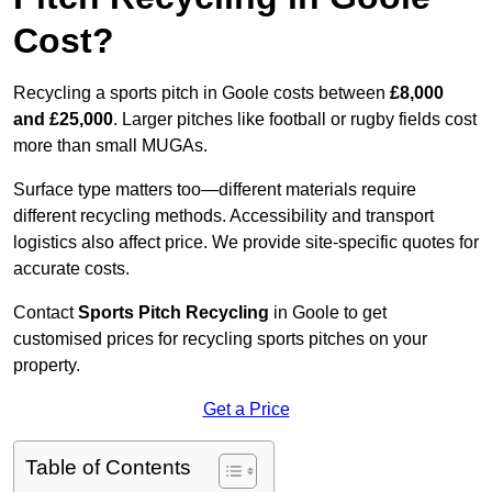
Cost?
Recycling a sports pitch in Goole costs between
£8,000
and £25,000
. Larger pitches like football or rugby fields cost
more than small MUGAs.
Surface type matters too—different materials require
different recycling methods. Accessibility and transport
logistics also affect price. We provide site-specific quotes for
accurate costs.
Contact
Sports Pitch Recycling
in Goole to get
customised prices for recycling sports pitches on your
property.
Get a Price
Table of Contents