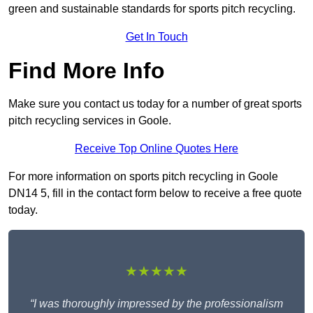
green and sustainable standards for sports pitch recycling.
Get In Touch
Find More Info
Make sure you contact us today for a number of great sports
pitch recycling services in Goole.
Receive Top Online Quotes Here
For more information on sports pitch recycling in Goole
DN14 5, fill in the contact form below to receive a free quote
today.
★★★★★
“I was thoroughly impressed by the professionalism