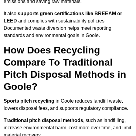
emissions and saving raw materials.
It also
supports green certifications like BREEAM or
LEED
and complies with sustainability policies.
Documented waste diversion helps meet reporting
standards and environmental goals in Goole.
How Does Recycling
Compare To Traditional
Pitch Disposal Methods in
Goole?
Sports pitch recycling
in Goole reduces landfill waste,
lowers disposal fees, and supports regulatory compliance.
Traditional pitch disposal methods
, such as landfilling,
increase environmental harm, cost more over time, and limit
material recovery.