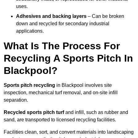
uses.
Adhesives and backing layers
– Can be broken
down and recycled for secondary industrial
applications.
What Is The Process For
Recycling A Sports Pitch In
Blackpool?
Sports pitch recycling
in Blackpool involves site
inspection, mechanical turf removal, and on-site infill
separation.
Recycled sports pitch turf
and infill, such as rubber and
sand, are transported to licensed recycling facilities.
Facilities clean, sort, and convert materials into landscaping