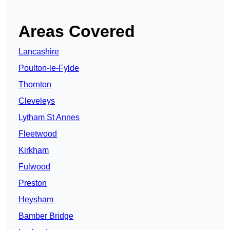
Areas Covered
Lancashire
Poulton-le-Fylde
Thornton
Cleveleys
Lytham St Annes
Fleetwood
Kirkham
Fulwood
Preston
Heysham
Bamber Bridge