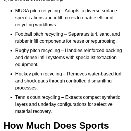
MUGA pitch recycling – Adapts to diverse surface
specifications and infill mixes to enable efficient
recycling workflows.
Football pitch recycling – Separates turf, sand, and
rubber infill components for reuse or repurposing.
Rugby pitch recycling – Handles reinforced backing
and dense infill systems with specialist extraction
equipment.
Hockey pitch recycling – Removes water-based turf
and shock pads through controlled dismantling
processes.
Tennis court recycling – Extracts compact synthetic
layers and underlay configurations for selective
material recovery.
How Much Does Sports