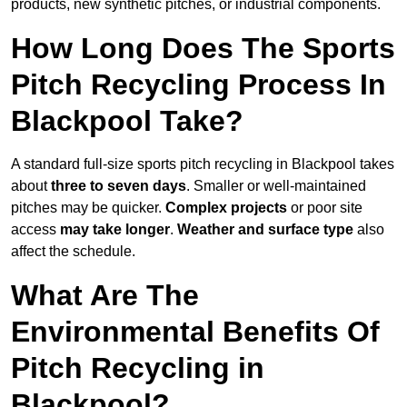
products, new synthetic pitches, or industrial components.
How Long Does The Sports
Pitch Recycling Process In
Blackpool Take?
A standard full-size sports pitch recycling in Blackpool takes
about
three to seven days
. Smaller or well-maintained
pitches may be quicker.
Complex projects
or poor site
access
may take longer
.
Weather and surface type
also
affect the schedule.
What Are The
Environmental Benefits Of
Pitch Recycling in
Blackpool?