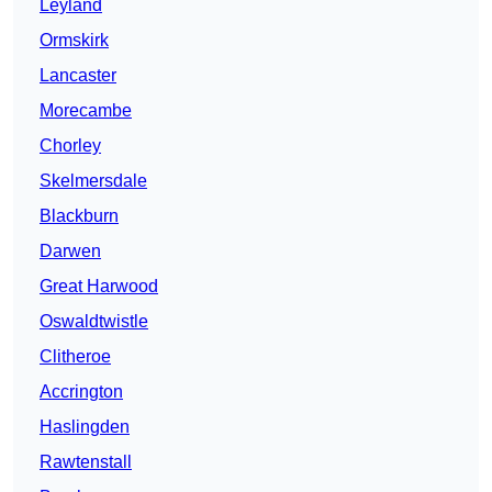
Leyland
Ormskirk
Lancaster
Morecambe
Chorley
Skelmersdale
Blackburn
Darwen
Great Harwood
Oswaldtwistle
Clitheroe
Accrington
Haslingden
Rawtenstall