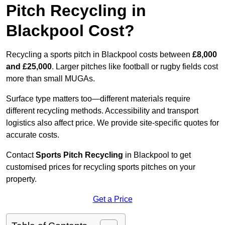
Pitch Recycling in
Blackpool Cost?
Recycling a sports pitch in Blackpool costs between
£8,000
and £25,000
. Larger pitches like football or rugby fields cost
more than small MUGAs.
Surface type matters too—different materials require
different recycling methods. Accessibility and transport
logistics also affect price. We provide site-specific quotes for
accurate costs.
Contact
Sports Pitch Recycling
in Blackpool to get
customised prices for recycling sports pitches on your
property.
Get a Price