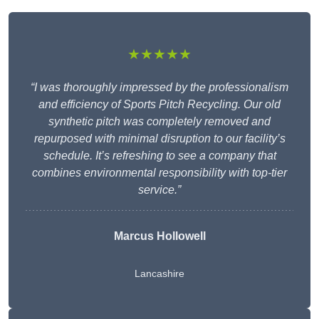
★★★★★
“I was thoroughly impressed by the professionalism
and efficiency of Sports Pitch Recycling. Our old
synthetic pitch was completely removed and
repurposed with minimal disruption to our facility’s
schedule. It’s refreshing to see a company that
combines environmental responsibility with top-tier
service.”
Marcus Hollowell
Lancashire