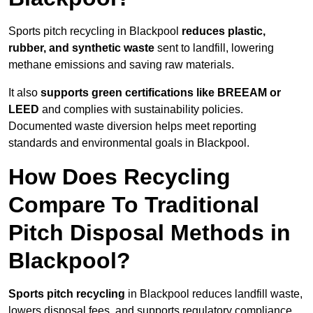
Sports pitch recycling in Blackpool
reduces plastic,
rubber, and synthetic waste
sent to landfill, lowering
methane emissions and saving raw materials.
It also
supports green certifications like BREEAM or
LEED
and complies with sustainability policies.
Documented waste diversion helps meet reporting
standards and environmental goals in Blackpool.
How Does Recycling
Compare To Traditional
Pitch Disposal Methods in
Blackpool?
Sports pitch recycling
in Blackpool reduces landfill waste,
lowers disposal fees, and supports regulatory compliance.