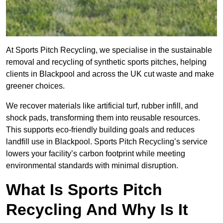
At Sports Pitch Recycling, we specialise in the sustainable
removal and recycling of synthetic sports pitches, helping
clients in Blackpool and across the UK cut waste and make
greener choices.
We recover materials like artificial turf, rubber infill, and
shock pads, transforming them into reusable resources.
This supports eco-friendly building goals and reduces
landfill use in Blackpool. Sports Pitch Recycling’s service
lowers your facility’s carbon footprint while meeting
environmental standards with minimal disruption.
What Is Sports Pitch
Recycling And Why Is It