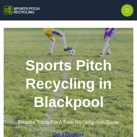
Skip to content
Sports Pitch
Recycling in
Blackpool
Enquire Today For A Free No Obligation Quote
Get a Quote