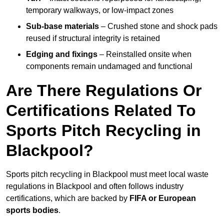
temporary walkways, or low-impact zones
Sub-base materials
– Crushed stone and shock pads
reused if structural integrity is retained
Edging and fixings
– Reinstalled onsite when
components remain undamaged and functional
Are There Regulations Or
Certifications Related To
Sports Pitch Recycling in
Blackpool?
Sports pitch recycling in Blackpool must meet local waste
regulations in Blackpool and often follows industry
certifications, which are backed by
FIFA or European
sports bodies
.