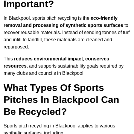
Important?
In Blackpool, sports pitch recycling is the
eco-friendly
removal and processing of synthetic sports surfaces
to
recover reusable materials. Instead of sending tonnes of turf
and infill to landfill, these materials are cleaned and
repurposed.
This
reduces environmental impact, conserves
resources
, and supports sustainability goals required by
many clubs and councils in Blackpool.
What Types Of Sports
Pitches In Blackpool Can
Be Recycled?
Sports pitch recycling in Blackpool applies to various
synthetic surfaces, including: