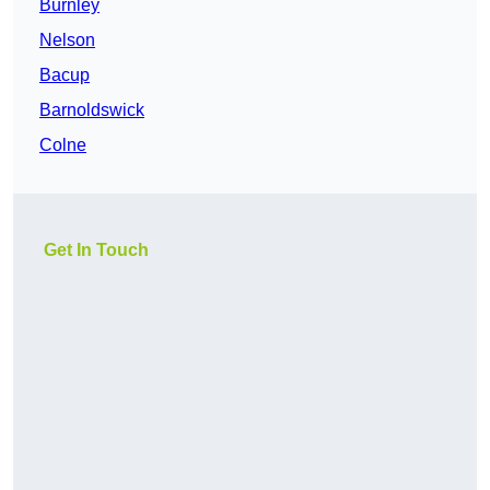
Burnley
Nelson
Bacup
Barnoldswick
Colne
Get In Touch