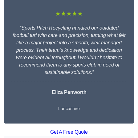
★★★★★
“Sports Pitch Recycling handled our outdated
football turf with care and precision, turning what felt
like a major project into a smooth, well-managed
process. Their team’s knowledge and dedication
were evident all throughout. I wouldn’t hesitate to
recommend them to any sports club in need of
sustainable solutions.”
Eliza Penworth
Lancashire
Get A Free Quote