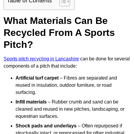
Table of Contents
What Materials Can Be
Recycled From A Sports
Pitch?
Sports pitch recycling in Lancashire
can be done for several
components of a pitch that include:
Artificial turf carpet
– Fibres are separated and
reused in insulation, outdoor furniture, or road
surfacing.
Infill materials
– Rubber crumb and sand can be
cleaned and reused in new pitches, landscaping, or
equestrian surfaces.
Shock pads and underlays
– Often repurposed if
structurally intact, or reprocessed for other industrial