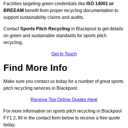
Facilities targeting green credentials like
ISO 14001 or
BREEAM
benefit from proper recycling documentation to
support sustainability claims and audits.
Contact
Sports Pitch Recycling
in Blackpool to get details
on green and sustainable standards for sports pitch
recycling.
Get In Touch
Find More Info
Make sure you contact us today for a number of great sports
pitch recycling services in Blackpool.
Receive Top Online Quotes Here
For more information on sports pitch recycling in Blackpool
FY1 2, fill in the contact form below to receive a free quote
today.