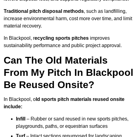
Traditional pitch disposal methods
, such as landfilling,
increase environmental harm, cost more over time, and limit
material recovery.
In Blackpool, r
ecycling sports pitches
improves
sustainability performance and public project approval.
Can The Old Materials
From My Pitch In Blackpool
Be Reused Onsite?
In Blackpool, o
ld sports pitch materials reused onsite
include:
Infill
– Rubber or sand reused in new sports pitches,
playgrounds, paths, or equestrian surfaces
Turf
– Intact sections repurposed for landscaping,