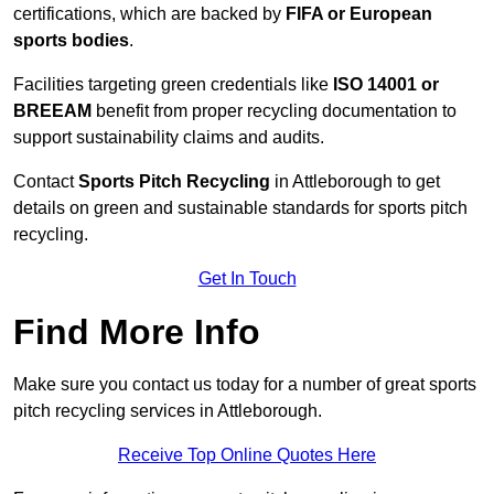
certifications, which are backed by
FIFA or European
sports bodies
.
Facilities targeting green credentials like
ISO 14001 or
BREEAM
benefit from proper recycling documentation to
support sustainability claims and audits.
Contact
Sports Pitch Recycling
in Attleborough to get
details on green and sustainable standards for sports pitch
recycling.
Get In Touch
Find More Info
Make sure you contact us today for a number of great sports
pitch recycling services in Attleborough.
Receive Top Online Quotes Here