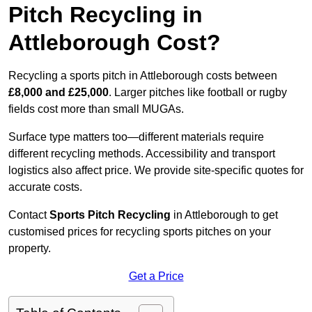
Pitch Recycling in
Attleborough Cost?
Recycling a sports pitch in Attleborough costs between
£8,000 and £25,000
. Larger pitches like football or rugby
fields cost more than small MUGAs.
Surface type matters too—different materials require
different recycling methods. Accessibility and transport
logistics also affect price. We provide site-specific quotes for
accurate costs.
Contact
Sports Pitch Recycling
in Attleborough to get
customised prices for recycling sports pitches on your
property.
Get a Price