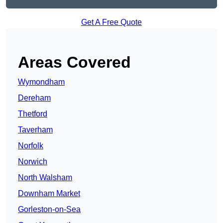
Get A Free Quote
Areas Covered
Wymondham
Dereham
Thetford
Taverham
Norfolk
Norwich
North Walsham
Downham Market
Gorleston-on-Sea