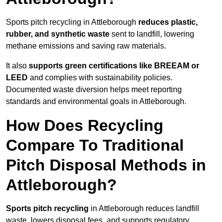
Sports pitch recycling in Attleborough
reduces plastic,
rubber, and synthetic waste
sent to landfill, lowering
methane emissions and saving raw materials.
It also
supports green certifications like BREEAM or
LEED
and complies with sustainability policies.
Documented waste diversion helps meet reporting
standards and environmental goals in Attleborough.
How Does Recycling
Compare To Traditional
Pitch Disposal Methods in
Attleborough?
Sports pitch recycling
in Attleborough reduces landfill
waste, lowers disposal fees, and supports regulatory