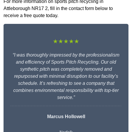
For more information on sports pitch recycling in
Attleborough NR17 2, fill in the contact form below to
receive a free quote today.
★★★★★
“I was thoroughly impressed by the professionalism
and efficiency of Sports Pitch Recycling. Our old
synthetic pitch was completely removed and
repurposed with minimal disruption to our facility’s
schedule. It’s refreshing to see a company that
combines environmental responsibility with top-tier
service.”
Marcus Hollowell