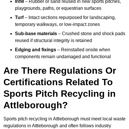
Infill
– Rubber or sand reused in new sports pitches,
playgrounds, paths, or equestrian surfaces
Turf
– Intact sections repurposed for landscaping,
temporary walkways, or low-impact zones
Sub-base materials
– Crushed stone and shock pads
reused if structural integrity is retained
Edging and fixings
– Reinstalled onsite when
components remain undamaged and functional
Are There Regulations Or
Certifications Related To
Sports Pitch Recycling in
Attleborough?
Sports pitch recycling in Attleborough must meet local waste
regulations in Attleborough and often follows industry