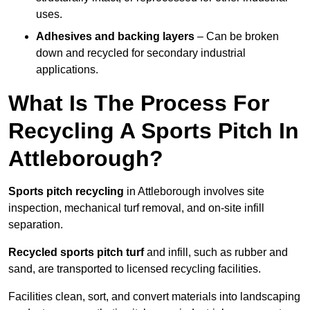
uses.
Adhesives and backing layers
– Can be broken
down and recycled for secondary industrial
applications.
What Is The Process For
Recycling A Sports Pitch In
Attleborough?
Sports pitch recycling
in Attleborough involves site
inspection, mechanical turf removal, and on-site infill
separation.
Recycled sports pitch turf
and infill, such as rubber and
sand, are transported to licensed recycling facilities.
Facilities clean, sort, and convert materials into landscaping