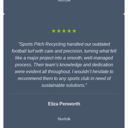
Norfolk
★★★★★
“Sports Pitch Recycling handled our outdated
football turf with care and precision, turning what felt
like a major project into a smooth, well-managed
process. Their team’s knowledge and dedication
were evident all throughout. I wouldn’t hesitate to
recommend them to any sports club in need of
sustainable solutions.”
Eliza Penworth
Norfolk