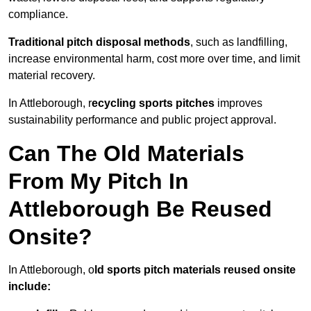
compliance.
Traditional pitch disposal methods
, such as landfilling,
increase environmental harm, cost more over time, and limit
material recovery.
In Attleborough, r
ecycling sports pitches
improves
sustainability performance and public project approval.
Can The Old Materials
From My Pitch In
Attleborough Be Reused
Onsite?
In Attleborough, o
ld sports pitch materials reused onsite
include: