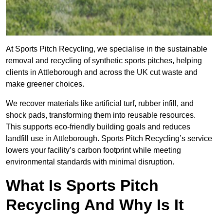
At Sports Pitch Recycling, we specialise in the sustainable
removal and recycling of synthetic sports pitches, helping
clients in Attleborough and across the UK cut waste and
make greener choices.
We recover materials like artificial turf, rubber infill, and
shock pads, transforming them into reusable resources.
This supports eco-friendly building goals and reduces
landfill use in Attleborough. Sports Pitch Recycling’s service
lowers your facility’s carbon footprint while meeting
environmental standards with minimal disruption.
What Is Sports Pitch
Recycling And Why Is It