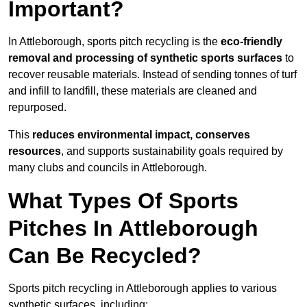
Important?
In Attleborough, sports pitch recycling is the
eco-friendly
removal and processing of synthetic sports surfaces
to
recover reusable materials. Instead of sending tonnes of turf
and infill to landfill, these materials are cleaned and
repurposed.
This
reduces environmental impact, conserves
resources
, and supports sustainability goals required by
many clubs and councils in Attleborough.
What Types Of Sports
Pitches In Attleborough
Can Be Recycled?
Sports pitch recycling in Attleborough applies to various
synthetic surfaces, including: