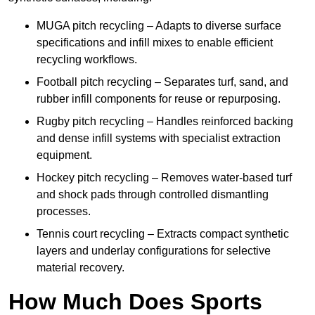
MUGA pitch recycling – Adapts to diverse surface
specifications and infill mixes to enable efficient
recycling workflows.
Football pitch recycling – Separates turf, sand, and
rubber infill components for reuse or repurposing.
Rugby pitch recycling – Handles reinforced backing
and dense infill systems with specialist extraction
equipment.
Hockey pitch recycling – Removes water-based turf
and shock pads through controlled dismantling
processes.
Tennis court recycling – Extracts compact synthetic
layers and underlay configurations for selective
material recovery.
How Much Does Sports