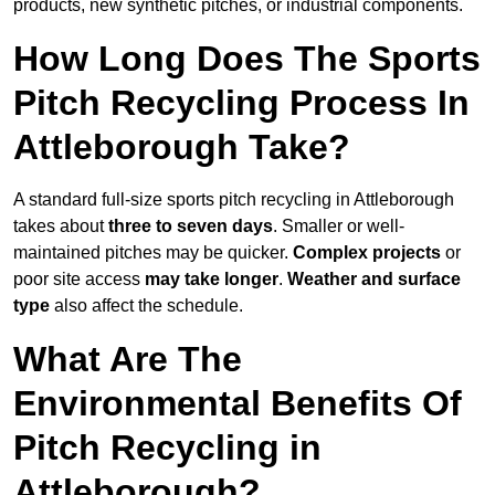
products, new synthetic pitches, or industrial components.
How Long Does The Sports
Pitch Recycling Process In
Attleborough Take?
A standard full-size sports pitch recycling in Attleborough
takes about
three to seven days
. Smaller or well-
maintained pitches may be quicker.
Complex projects
or
poor site access
may take longer
.
Weather and surface
type
also affect the schedule.
What Are The
Environmental Benefits Of
Pitch Recycling in
Attleborough?