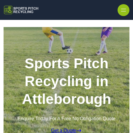
Skip to content
Sports Pitch
Recycling in
Attleborough
Enquire Today For A Free No Obligation Quote
Get a Quote