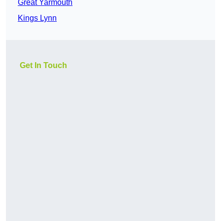
Great Yarmouth
Kings Lynn
Get In Touch