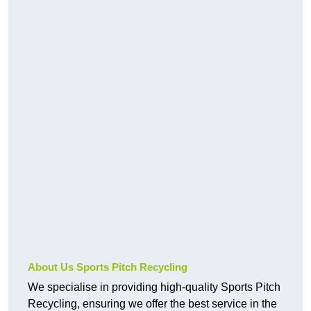
About Us Sports Pitch Recycling
We specialise in providing high-quality Sports Pitch
Recycling, ensuring we offer the best service in the