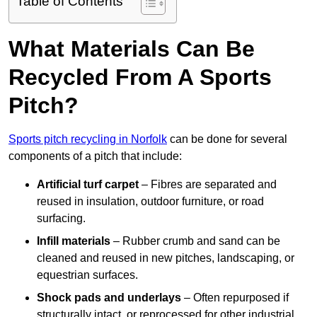
Table of Contents
What Materials Can Be
Recycled From A Sports
Pitch?
Sports pitch recycling in Norfolk
can be done for several
components of a pitch that include:
Artificial turf carpet
– Fibres are separated and
reused in insulation, outdoor furniture, or road
surfacing.
Infill materials
– Rubber crumb and sand can be
cleaned and reused in new pitches, landscaping, or
equestrian surfaces.
Shock pads and underlays
– Often repurposed if
structurally intact, or reprocessed for other industrial