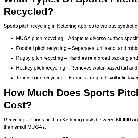
Recycled?
Sports pitch recycling in Kettering applies to various synthetic
MUGA pitch recycling – Adapts to diverse surface specific
Football pitch recycling – Separates turf, sand, and rubb
Rugby pitch recycling – Handles reinforced backing and d
Hockey pitch recycling – Removes water-based turf and
Tennis court recycling – Extracts compact synthetic layer
How Much Does Sports Pitch
Cost?
Recycling a sports pitch in Kettering costs between
£8,000 an
than small MUGAs.