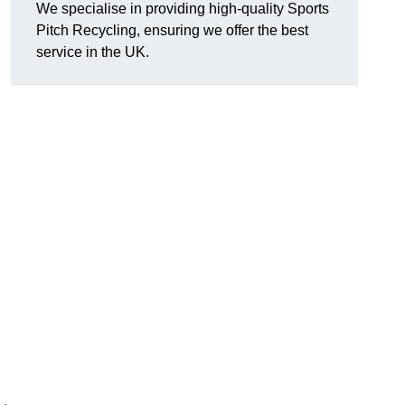
We specialise in providing high-quality Sports
Pitch Recycling, ensuring we offer the best
service in the UK.