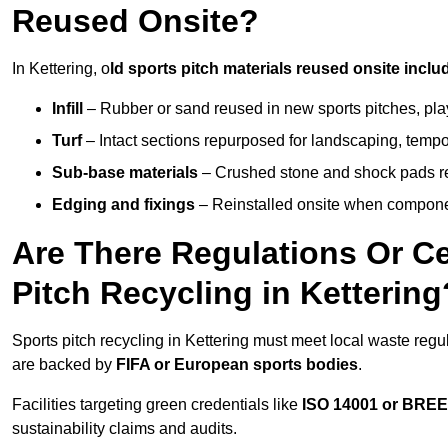
Reused Onsite?
In Kettering, o
ld sports pitch materials reused onsite inclu
Infill
– Rubber or sand reused in new sports pitches, pla
Turf
– Intact sections repurposed for landscaping, temp
Sub-base materials
– Crushed stone and shock pads reus
Edging and fixings
– Reinstalled onsite when compon
Are There Regulations Or Ce
Pitch Recycling in Kettering
Sports pitch recycling in Kettering must meet local waste regul
are backed by
FIFA or European sports bodies
.
Facilities targeting green credentials like
ISO 14001 or BRE
sustainability claims and audits.