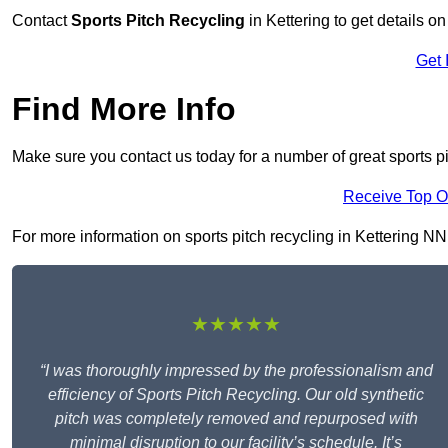
Contact
Sports Pitch Recycling
in Kettering to get details o
Get 
Find More Info
Make sure you contact us today for a number of great sports pit
Receive Top O
For more information on sports pitch recycling in Kettering NN16
★★★★★
“I was thoroughly impressed by the professionalism and
efficiency of Sports Pitch Recycling. Our old synthetic
pitch was completely removed and repurposed with
minimal disruption to our facility’s schedule. It’s