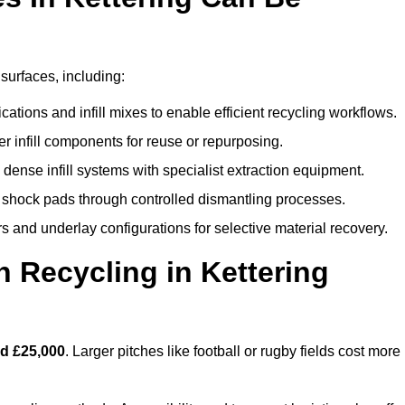
 surfaces, including:
ations and infill mixes to enable efficient recycling workflows.
er infill components for reuse or repurposing.
ense infill systems with specialist extraction equipment.
 shock pads through controlled dismantling processes.
s and underlay configurations for selective material recovery.
 Recycling in Kettering
d £25,000
. Larger pitches like football or rugby fields cost more