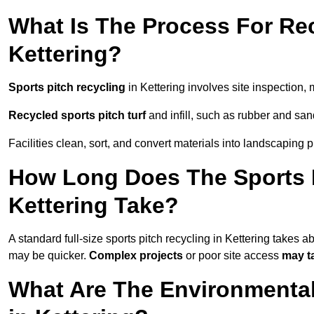
What Is The Process For Rec
Kettering?
Sports pitch recycling
in Kettering involves site inspection, 
Recycled sports pitch turf
and infill, such as rubber and sand
Facilities clean, sort, and convert materials into landscaping 
How Long Does The Sports P
Kettering Take?
A standard full-size sports pitch recycling in Kettering takes a
may be quicker.
Complex projects
or poor site access
may t
What Are The Environmental 