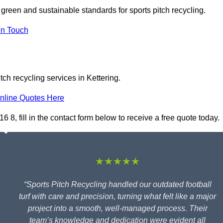
n green and sustainable standards for sports pitch recycling.
In Touch
ch recycling services in Kettering.
nline Quotes Here
 8, fill in the contact form below to receive a free quote today.
★★★★★
“Sports Pitch Recycling handled our outdated football
turf with care and precision, turning what felt like a major
project into a smooth, well-managed process. Their
team’s knowledge and dedication were evident all