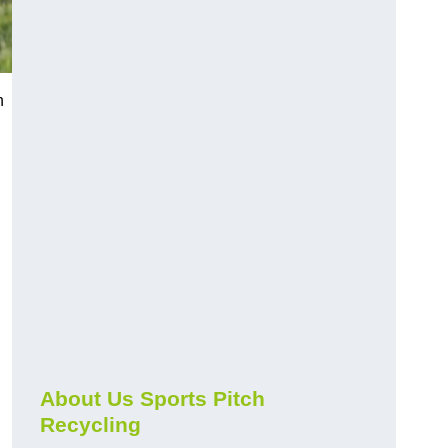
n
About Us Sports Pitch
Recycling