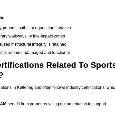
de:
ygrounds, paths, or equestrian surfaces
orary walkways, or low-impact zones
ed if structural integrity is retained
ents remain undamaged and functional
rtifications Related To Sport
?
ations in Kettering and often follows industry certifications, whi
EAM
benefit from proper recycling documentation to support