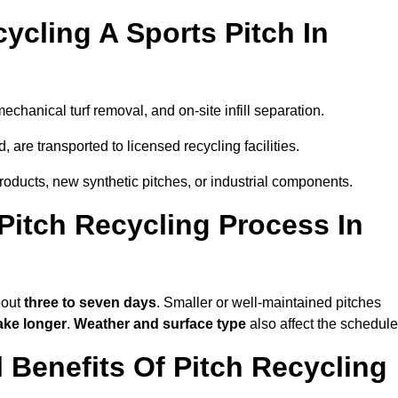
ycling A Sports Pitch In
mechanical turf removal, and on-site infill separation.
, are transported to licensed recycling facilities.
products, new synthetic pitches, or industrial components.
itch Recycling Process In
bout
three to seven days
. Smaller or well-maintained pitches
ake longer
.
Weather and surface type
also affect the schedule
Benefits Of Pitch Recycling