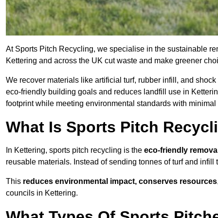
At Sports Pitch Recycling, we specialise in the sustainable rem
Kettering and across the UK cut waste and make greener cho
We recover materials like artificial turf, rubber infill, and sh
eco-friendly building goals and reduces landfill use in Ketteri
footprint while meeting environmental standards with minimal 
What Is Sports Pitch Recycl
In Kettering, sports pitch recycling is the
eco-friendly remova
reusable materials. Instead of sending tonnes of turf and infill
This
reduces environmental impact, conserves resources
councils in Kettering.
What Types Of Sports Pitche