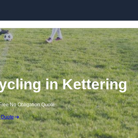
Skip to content
ycling in Kettering
Free No Obligation Quote
 Quote