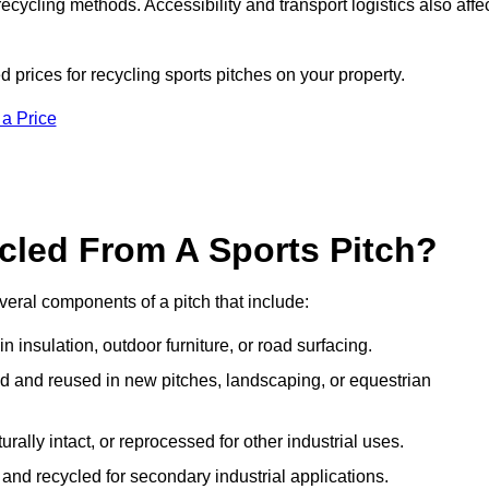
ecycling methods. Accessibility and transport logistics also affe
d prices for recycling sports pitches on your property.
 a Price
cled From A Sports Pitch?
eral components of a pitch that include:
 insulation, outdoor furniture, or road surfacing.
and reused in new pitches, landscaping, or equestrian
urally intact, or reprocessed for other industrial uses.
nd recycled for secondary industrial applications.