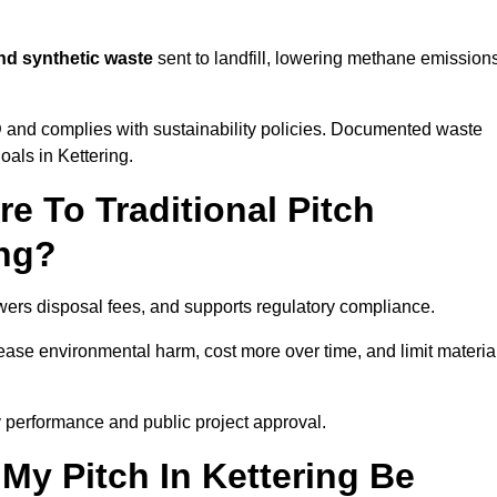
and synthetic waste
sent to landfill, lowering methane emission
D
and complies with sustainability policies. Documented waste
als in Kettering.
 To Traditional Pitch
ing?
owers disposal fees, and supports regulatory compliance.
crease environmental harm, cost more over time, and limit materia
 performance and public project approval.
My Pitch In Kettering Be