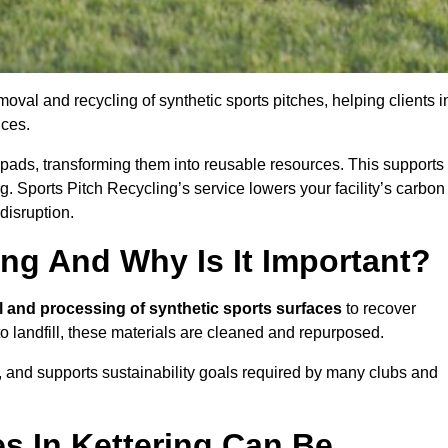
oval and recycling of synthetic sports pitches, helping clients i
ices.
ock pads, transforming them into reusable resources. This supports
ng. Sports Pitch Recycling’s service lowers your facility’s carbon
disruption.
ing And Why Is It Important?
l and processing of synthetic sports surfaces
to recover
 to landfill, these materials are cleaned and repurposed.
, and supports sustainability goals required by many clubs and
s In Kettering Can Be