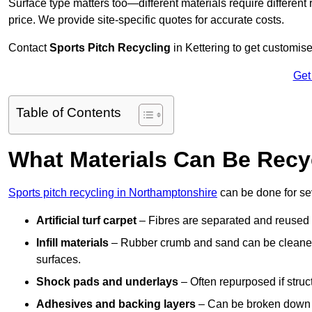
Surface type matters too—different materials require different r
price. We provide site-specific quotes for accurate costs.
Contact
Sports Pitch Recycling
in Kettering to get customise
Get
Table of Contents
What Materials Can Be Recy
Sports pitch recycling in Northamptonshire
can be done for sev
Artificial turf carpet
– Fibres are separated and reused in
Infill materials
– Rubber crumb and sand can be cleaned 
surfaces.
Shock pads and underlays
– Often repurposed if struct
Adhesives and backing layers
– Can be broken down a