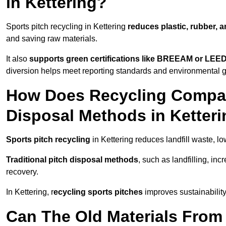
in Kettering?
Sports pitch recycling in Kettering
reduces plastic, rubber, 
and saving raw materials.
It also
supports green certifications like BREEAM or LEE
diversion helps meet reporting standards and environmental go
How Does Recycling Compare
Disposal Methods in Ketter
Sports pitch recycling
in Kettering reduces landfill waste, l
Traditional pitch disposal methods
, such as landfilling, in
recovery.
In Kettering, r
ecycling sports pitches
improves sustainability
Can The Old Materials From 