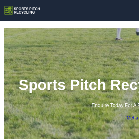
Sports Pitch Rec
Enquire Today For A 
Get a