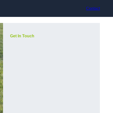
Contact
Get In Touch