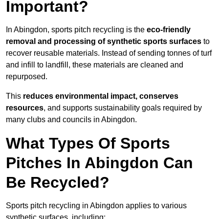
Important?
In Abingdon, sports pitch recycling is the
eco-friendly
removal and processing of synthetic sports surfaces
to
recover reusable materials. Instead of sending tonnes of turf
and infill to landfill, these materials are cleaned and
repurposed.
This
reduces environmental impact, conserves
resources
, and supports sustainability goals required by
many clubs and councils in Abingdon.
What Types Of Sports
Pitches In Abingdon Can
Be Recycled?
Sports pitch recycling in Abingdon applies to various
synthetic surfaces, including: