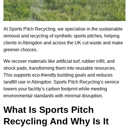
At Sports Pitch Recycling, we specialise in the sustainable
removal and recycling of synthetic sports pitches, helping
clients in Abingdon and across the UK cut waste and make
greener choices.
We recover materials like artificial turf, rubber infill, and
shock pads, transforming them into reusable resources.
This supports eco-friendly building goals and reduces
landfill use in Abingdon. Sports Pitch Recycling’s service
lowers your facility’s carbon footprint while meeting
environmental standards with minimal disruption.
What Is Sports Pitch
Recycling And Why Is It