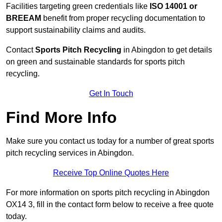
Facilities targeting green credentials like
ISO 14001 or
BREEAM
benefit from proper recycling documentation to
support sustainability claims and audits.
Contact
Sports Pitch Recycling
in Abingdon to get details
on green and sustainable standards for sports pitch
recycling.
Get In Touch
Find More Info
Make sure you contact us today for a number of great sports
pitch recycling services in Abingdon.
Receive Top Online Quotes Here
For more information on sports pitch recycling in Abingdon
OX14 3, fill in the contact form below to receive a free quote
today.