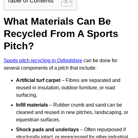
Table of Contents
What Materials Can Be
Recycled From A Sports
Pitch?
Sports pitch recycling in Oxfordshire
can be done for
several components of a pitch that include:
Artificial turf carpet
– Fibres are separated and
reused in insulation, outdoor furniture, or road
surfacing.
Infill materials
– Rubber crumb and sand can be
cleaned and reused in new pitches, landscaping, or
equestrian surfaces.
Shock pads and underlays
– Often repurposed if
structurally intact, or reprocessed for other industrial