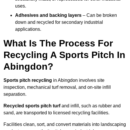
uses.
Adhesives and backing layers
– Can be broken
down and recycled for secondary industrial
applications.
What Is The Process For
Recycling A Sports Pitch In
Abingdon?
Sports pitch recycling
in Abingdon involves site
inspection, mechanical turf removal, and on-site infill
separation.
Recycled sports pitch turf
and infill, such as rubber and
sand, are transported to licensed recycling facilities.
Facilities clean, sort, and convert materials into landscaping