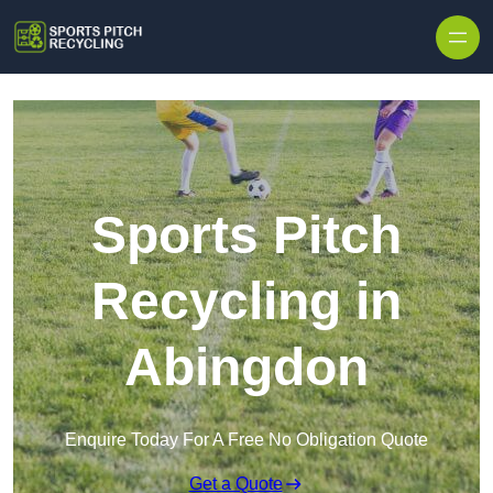
Skip to content
Sports Pitch
Recycling in
Abingdon
Enquire Today For A Free No Obligation Quote
Get a Quote