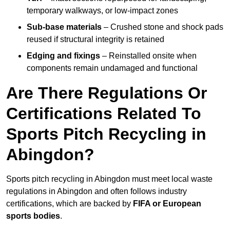
temporary walkways, or low-impact zones
Sub-base materials
– Crushed stone and shock pads
reused if structural integrity is retained
Edging and fixings
– Reinstalled onsite when
components remain undamaged and functional
Are There Regulations Or
Certifications Related To
Sports Pitch Recycling in
Abingdon?
Sports pitch recycling in Abingdon must meet local waste
regulations in Abingdon and often follows industry
certifications, which are backed by
FIFA or European
sports bodies
.