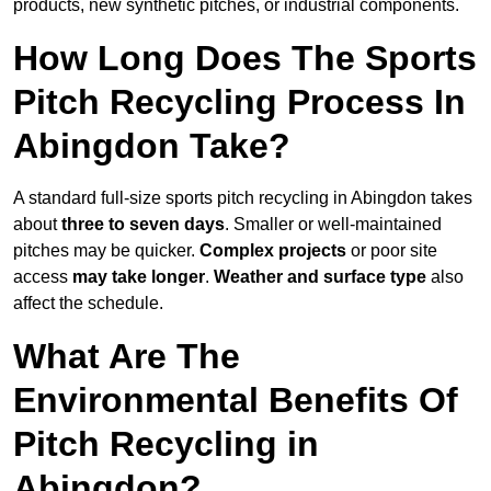
products, new synthetic pitches, or industrial components.
How Long Does The Sports
Pitch Recycling Process In
Abingdon Take?
A standard full-size sports pitch recycling in Abingdon takes
about
three to seven days
. Smaller or well-maintained
pitches may be quicker.
Complex projects
or poor site
access
may take longer
.
Weather and surface type
also
affect the schedule.
What Are The
Environmental Benefits Of
Pitch Recycling in
Abingdon?