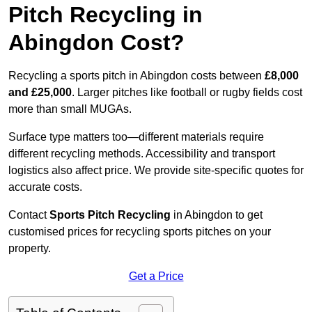
Pitch Recycling in
Abingdon Cost?
Recycling a sports pitch in Abingdon costs between
£8,000
and £25,000
. Larger pitches like football or rugby fields cost
more than small MUGAs.
Surface type matters too—different materials require
different recycling methods. Accessibility and transport
logistics also affect price. We provide site-specific quotes for
accurate costs.
Contact
Sports Pitch Recycling
in Abingdon to get
customised prices for recycling sports pitches on your
property.
Get a Price