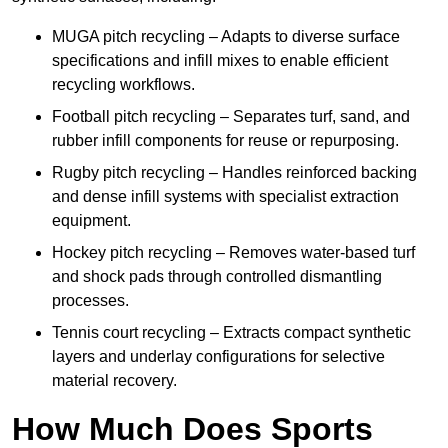
MUGA pitch recycling – Adapts to diverse surface
specifications and infill mixes to enable efficient
recycling workflows.
Football pitch recycling – Separates turf, sand, and
rubber infill components for reuse or repurposing.
Rugby pitch recycling – Handles reinforced backing
and dense infill systems with specialist extraction
equipment.
Hockey pitch recycling – Removes water-based turf
and shock pads through controlled dismantling
processes.
Tennis court recycling – Extracts compact synthetic
layers and underlay configurations for selective
material recovery.
How Much Does Sports