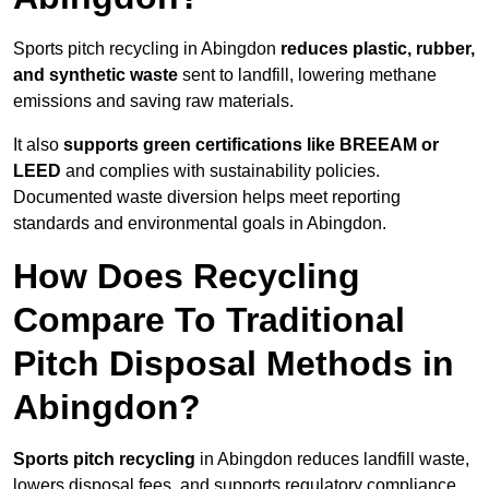
Sports pitch recycling in Abingdon
reduces plastic, rubber,
and synthetic waste
sent to landfill, lowering methane
emissions and saving raw materials.
It also
supports green certifications like BREEAM or
LEED
and complies with sustainability policies.
Documented waste diversion helps meet reporting
standards and environmental goals in Abingdon.
How Does Recycling
Compare To Traditional
Pitch Disposal Methods in
Abingdon?
Sports pitch recycling
in Abingdon reduces landfill waste,
lowers disposal fees, and supports regulatory compliance.