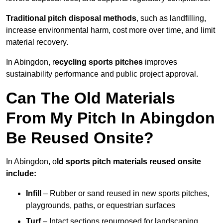
Traditional pitch disposal methods
, such as landfilling,
increase environmental harm, cost more over time, and limit
material recovery.
In Abingdon, r
ecycling sports pitches
improves
sustainability performance and public project approval.
Can The Old Materials
From My Pitch In Abingdon
Be Reused Onsite?
In Abingdon, o
ld sports pitch materials reused onsite
include:
Infill
– Rubber or sand reused in new sports pitches,
playgrounds, paths, or equestrian surfaces
Turf
– Intact sections repurposed for landscaping,