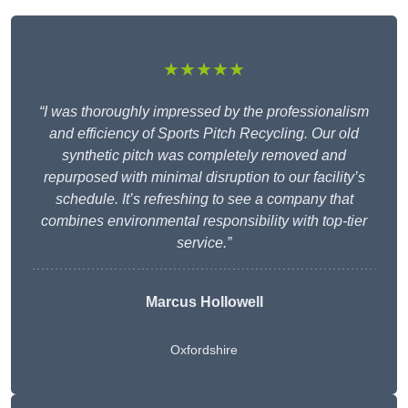
★★★★★
“I was thoroughly impressed by the professionalism
and efficiency of Sports Pitch Recycling. Our old
synthetic pitch was completely removed and
repurposed with minimal disruption to our facility’s
schedule. It’s refreshing to see a company that
combines environmental responsibility with top-tier
service.”
Marcus Hollowell
Oxfordshire