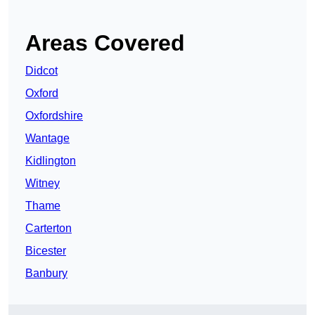
Areas Covered
Didcot
Oxford
Oxfordshire
Wantage
Kidlington
Witney
Thame
Carterton
Bicester
Banbury