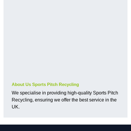
About Us Sports Pitch Recycling
We specialise in providing high-quality Sports Pitch
Recycling, ensuring we offer the best service in the
UK.