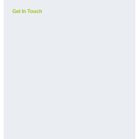
Get In Touch