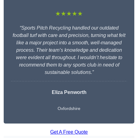
★★★★★
“Sports Pitch Recycling handled our outdated
football turf with care and precision, turning what felt
like a major project into a smooth, well-managed
process. Their team’s knowledge and dedication
were evident all throughout. I wouldn’t hesitate to
recommend them to any sports club in need of
sustainable solutions.”
Eliza Penworth
Oxfordshire
Get A Free Quote