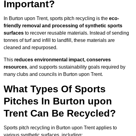
Important?
In Burton upon Trent, sports pitch recycling is the
eco-
friendly removal and processing of synthetic sports
surfaces
to recover reusable materials. Instead of sending
tonnes of turf and infill to landfill, these materials are
cleaned and repurposed.
This
reduces environmental impact, conserves
resources
, and supports sustainability goals required by
many clubs and councils in Burton upon Trent.
What Types Of Sports
Pitches In Burton upon
Trent Can Be Recycled?
Sports pitch recycling in Burton upon Trent applies to
various synthetic surfaces, including: