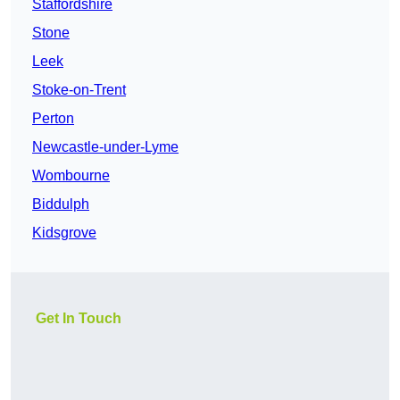
Staffordshire
Stone
Leek
Stoke-on-Trent
Perton
Newcastle-under-Lyme
Wombourne
Biddulph
Kidsgrove
Get In Touch