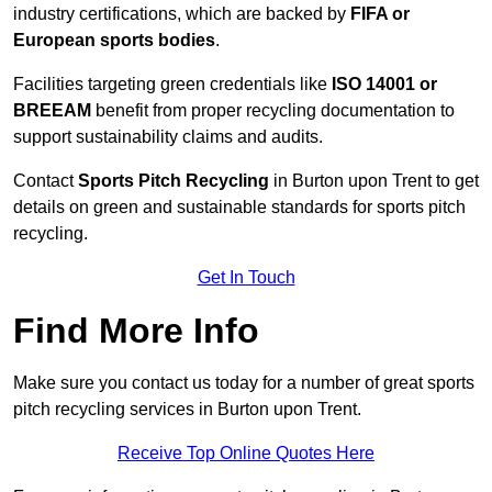
industry certifications, which are backed by
FIFA or
European sports bodies
.
Facilities targeting green credentials like
ISO 14001 or
BREEAM
benefit from proper recycling documentation to
support sustainability claims and audits.
Contact
Sports Pitch Recycling
in Burton upon Trent to get
details on green and sustainable standards for sports pitch
recycling.
Get In Touch
Find More Info
Make sure you contact us today for a number of great sports
pitch recycling services in Burton upon Trent.
Receive Top Online Quotes Here