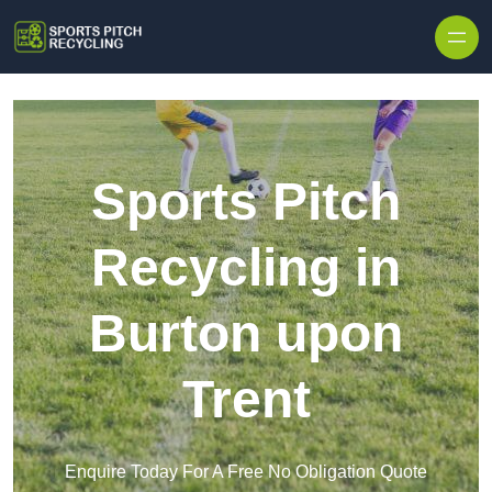
Skip to content
Sports Pitch
Recycling in
Burton upon
Trent
Enquire Today For A Free No Obligation Quote