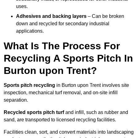
uses.
Adhesives and backing layers
– Can be broken
down and recycled for secondary industrial
applications.
What Is The Process For
Recycling A Sports Pitch In
Burton upon Trent?
Sports pitch recycling
in Burton upon Trent involves site
inspection, mechanical turf removal, and on-site infill
separation.
Recycled sports pitch turf
and infill, such as rubber and
sand, are transported to licensed recycling facilities.
Facilities clean, sort, and convert materials into landscaping