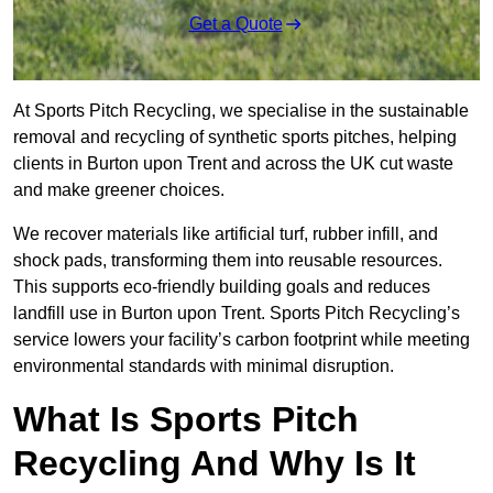
Get a Quote
At Sports Pitch Recycling, we specialise in the sustainable
removal and recycling of synthetic sports pitches, helping
clients in Burton upon Trent and across the UK cut waste
and make greener choices.
We recover materials like artificial turf, rubber infill, and
shock pads, transforming them into reusable resources.
This supports eco-friendly building goals and reduces
landfill use in Burton upon Trent. Sports Pitch Recycling’s
service lowers your facility’s carbon footprint while meeting
environmental standards with minimal disruption.
What Is Sports Pitch
Recycling And Why Is It