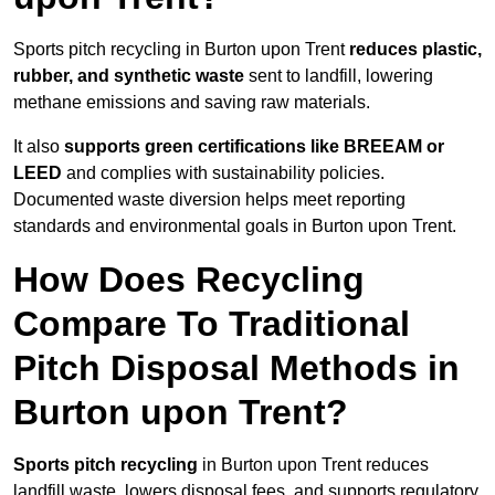
Sports pitch recycling in Burton upon Trent
reduces plastic,
rubber, and synthetic waste
sent to landfill, lowering
methane emissions and saving raw materials.
It also
supports green certifications like BREEAM or
LEED
and complies with sustainability policies.
Documented waste diversion helps meet reporting
standards and environmental goals in Burton upon Trent.
How Does Recycling
Compare To Traditional
Pitch Disposal Methods in
Burton upon Trent?
Sports pitch recycling
in Burton upon Trent reduces
landfill waste, lowers disposal fees, and supports regulatory