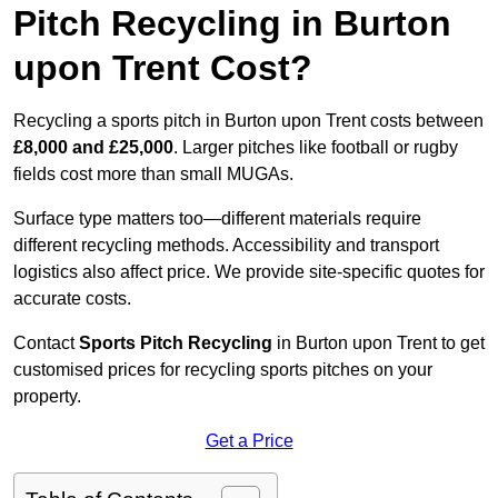
Pitch Recycling in Burton
upon Trent Cost?
Recycling a sports pitch in Burton upon Trent costs between
£8,000 and £25,000
. Larger pitches like football or rugby
fields cost more than small MUGAs.
Surface type matters too—different materials require
different recycling methods. Accessibility and transport
logistics also affect price. We provide site-specific quotes for
accurate costs.
Contact
Sports Pitch Recycling
in Burton upon Trent to get
customised prices for recycling sports pitches on your
property.
Get a Price