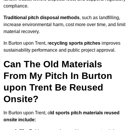
compliance.
Traditional pitch disposal methods
, such as landfilling,
increase environmental harm, cost more over time, and limit
material recovery.
In Burton upon Trent, r
ecycling sports pitches
improves
sustainability performance and public project approval.
Can The Old Materials
From My Pitch In Burton
upon Trent Be Reused
Onsite?
In Burton upon Trent, o
ld sports pitch materials reused
onsite include: