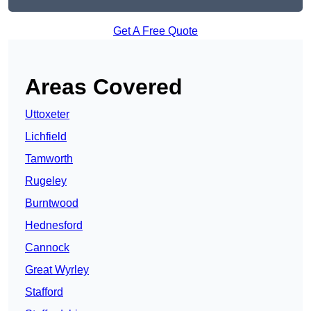
Get A Free Quote
Areas Covered
Uttoxeter
Lichfield
Tamworth
Rugeley
Burntwood
Hednesford
Cannock
Great Wyrley
Stafford