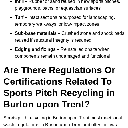
Infill
– Rubber or sand reused in new sports pitches,
playgrounds, paths, or equestrian surfaces
Turf
– Intact sections repurposed for landscaping,
temporary walkways, or low-impact zones
Sub-base materials
– Crushed stone and shock pads
reused if structural integrity is retained
Edging and fixings
– Reinstalled onsite when
components remain undamaged and functional
Are There Regulations Or
Certifications Related To
Sports Pitch Recycling in
Burton upon Trent?
Sports pitch recycling in Burton upon Trent must meet local
waste regulations in Burton upon Trent and often follows