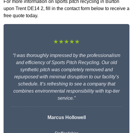
For more information on sports pitch recycling in Burton
upon Trent DE14 2, fill in the contact form below to receive a
free quote today.
★★★★★
“I was thoroughly impressed by the professionalism
and efficiency of Sports Pitch Recycling. Our old
synthetic pitch was completely removed and
repurposed with minimal disruption to our facility’s
schedule. It’s refreshing to see a company that
combines environmental responsibility with top-tier
service.”
Marcus Hollowell