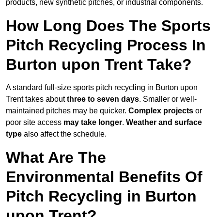
products, new synthetic pitches, or industrial components.
How Long Does The Sports
Pitch Recycling Process In
Burton upon Trent Take?
A standard full-size sports pitch recycling in Burton upon
Trent takes about
three to seven days
. Smaller or well-
maintained pitches may be quicker.
Complex projects
or
poor site access
may take longer
.
Weather and surface
type
also affect the schedule.
What Are The
Environmental Benefits Of
Pitch Recycling in Burton
upon Trent?