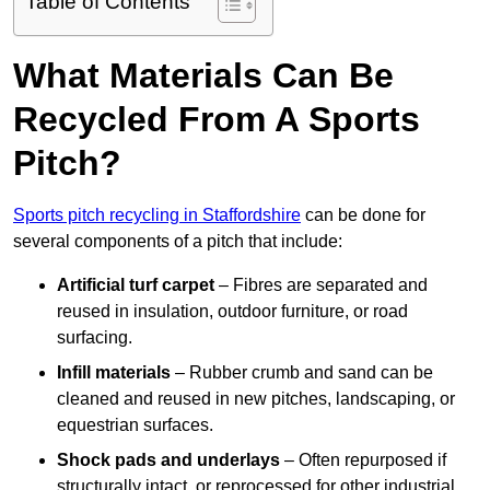
Table of Contents
What Materials Can Be
Recycled From A Sports
Pitch?
Sports pitch recycling in Staffordshire
can be done for
several components of a pitch that include:
Artificial turf carpet
– Fibres are separated and
reused in insulation, outdoor furniture, or road
surfacing.
Infill materials
– Rubber crumb and sand can be
cleaned and reused in new pitches, landscaping, or
equestrian surfaces.
Shock pads and underlays
– Often repurposed if
structurally intact, or reprocessed for other industrial