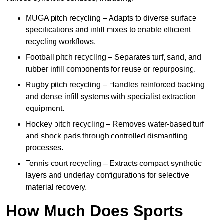
MUGA pitch recycling – Adapts to diverse surface
specifications and infill mixes to enable efficient
recycling workflows.
Football pitch recycling – Separates turf, sand, and
rubber infill components for reuse or repurposing.
Rugby pitch recycling – Handles reinforced backing
and dense infill systems with specialist extraction
equipment.
Hockey pitch recycling – Removes water-based turf
and shock pads through controlled dismantling
processes.
Tennis court recycling – Extracts compact synthetic
layers and underlay configurations for selective
material recovery.
How Much Does Sports