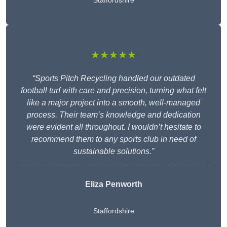
Staffordshire
★★★★★
“Sports Pitch Recycling handled our outdated
football turf with care and precision, turning what felt
like a major project into a smooth, well-managed
process. Their team’s knowledge and dedication
were evident all throughout. I wouldn’t hesitate to
recommend them to any sports club in need of
sustainable solutions.”
Eliza Penworth
Staffordshire