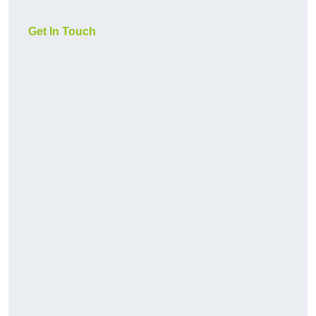
Get In Touch