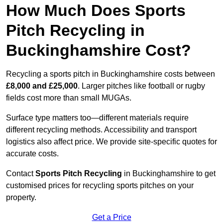
How Much Does Sports
Pitch Recycling in
Buckinghamshire Cost?
Recycling a sports pitch in Buckinghamshire costs between
£8,000 and £25,000
. Larger pitches like football or rugby
fields cost more than small MUGAs.
Surface type matters too—different materials require
different recycling methods. Accessibility and transport
logistics also affect price. We provide site-specific quotes for
accurate costs.
Contact
Sports Pitch Recycling
in Buckinghamshire to get
customised prices for recycling sports pitches on your
property.
Get a Price