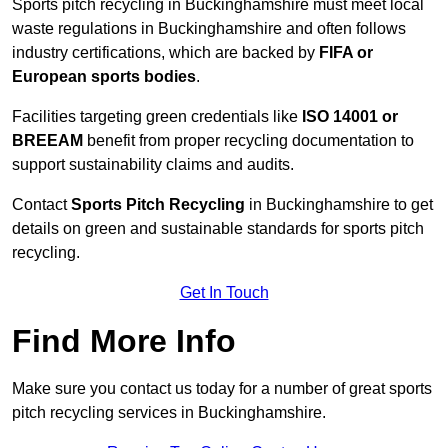
Sports pitch recycling in Buckinghamshire must meet local
waste regulations in Buckinghamshire and often follows
industry certifications, which are backed by
FIFA or
European sports bodies
.
Facilities targeting green credentials like
ISO 14001 or
BREEAM
benefit from proper recycling documentation to
support sustainability claims and audits.
Contact
Sports Pitch Recycling
in Buckinghamshire to get
details on green and sustainable standards for sports pitch
recycling.
Get In Touch
Find More Info
Make sure you contact us today for a number of great sports
pitch recycling services in Buckinghamshire.