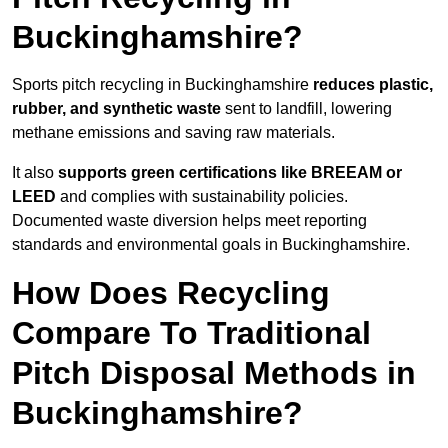
Buckinghamshire?
Sports pitch recycling in Buckinghamshire
reduces plastic,
rubber, and synthetic waste
sent to landfill, lowering
methane emissions and saving raw materials.
It also
supports green certifications like BREEAM or
LEED
and complies with sustainability policies.
Documented waste diversion helps meet reporting
standards and environmental goals in Buckinghamshire.
How Does Recycling
Compare To Traditional
Pitch Disposal Methods in
Buckinghamshire?