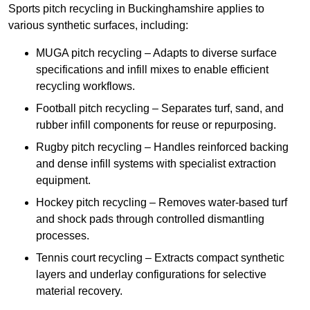
Sports pitch recycling in Buckinghamshire applies to
various synthetic surfaces, including:
MUGA pitch recycling – Adapts to diverse surface
specifications and infill mixes to enable efficient
recycling workflows.
Football pitch recycling – Separates turf, sand, and
rubber infill components for reuse or repurposing.
Rugby pitch recycling – Handles reinforced backing
and dense infill systems with specialist extraction
equipment.
Hockey pitch recycling – Removes water-based turf
and shock pads through controlled dismantling
processes.
Tennis court recycling – Extracts compact synthetic
layers and underlay configurations for selective
material recovery.