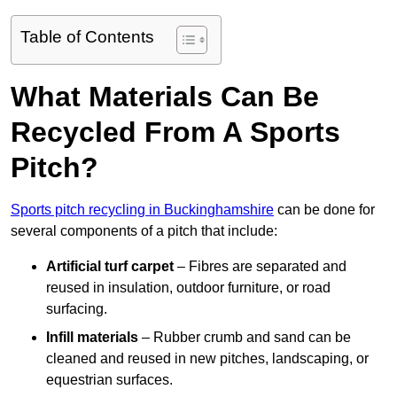
Table of Contents
What Materials Can Be
Recycled From A Sports
Pitch?
Sports pitch recycling in Buckinghamshire
can be done for
several components of a pitch that include:
Artificial turf carpet
– Fibres are separated and
reused in insulation, outdoor furniture, or road
surfacing.
Infill materials
– Rubber crumb and sand can be
cleaned and reused in new pitches, landscaping, or
equestrian surfaces.