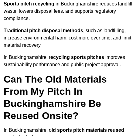
Sports pitch recycling
in Buckinghamshire reduces landfill
waste, lowers disposal fees, and supports regulatory
compliance.
Traditional pitch disposal methods
, such as landfilling,
increase environmental harm, cost more over time, and limit
material recovery.
In Buckinghamshire, r
ecycling sports pitches
improves
sustainability performance and public project approval.
Can The Old Materials
From My Pitch In
Buckinghamshire Be
Reused Onsite?
In Buckinghamshire, o
ld sports pitch materials reused