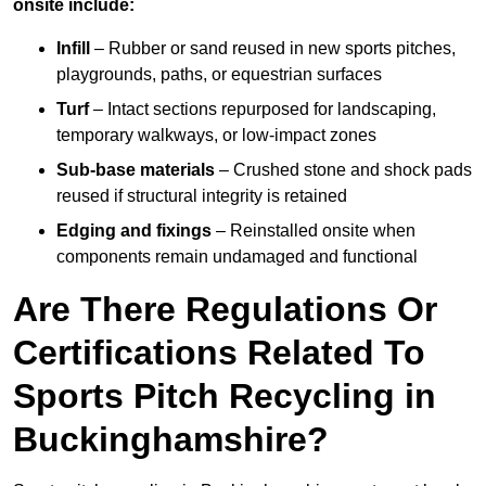
onsite include:
Infill
– Rubber or sand reused in new sports pitches,
playgrounds, paths, or equestrian surfaces
Turf
– Intact sections repurposed for landscaping,
temporary walkways, or low-impact zones
Sub-base materials
– Crushed stone and shock pads
reused if structural integrity is retained
Edging and fixings
– Reinstalled onsite when
components remain undamaged and functional
Are There Regulations Or
Certifications Related To
Sports Pitch Recycling in
Buckinghamshire?