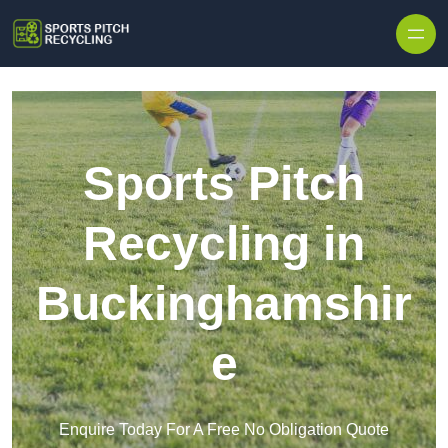
Skip to content
Sports Pitch
Recycling in
Buckinghamshir
e
Enquire Today For A Free No Obligation Quote