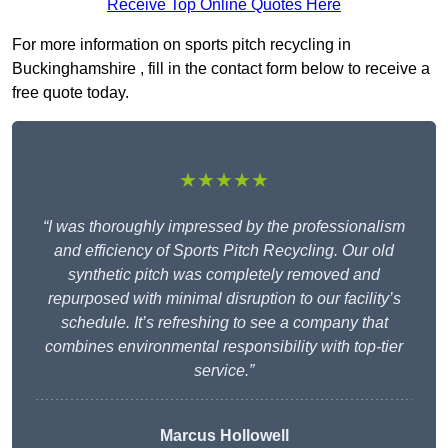
Receive Top Online Quotes Here
For more information on sports pitch recycling in
Buckinghamshire , fill in the contact form below to receive a
free quote today.
★★★★★
“I was thoroughly impressed by the professionalism
and efficiency of Sports Pitch Recycling. Our old
synthetic pitch was completely removed and
repurposed with minimal disruption to our facility’s
schedule. It’s refreshing to see a company that
combines environmental responsibility with top-tier
service.”
Marcus Hollowell