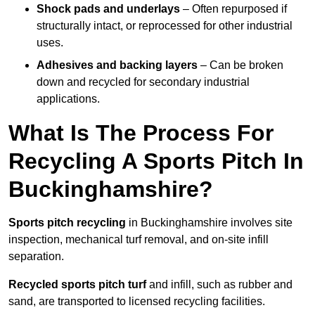
Shock pads and underlays
– Often repurposed if
structurally intact, or reprocessed for other industrial
uses.
Adhesives and backing layers
– Can be broken
down and recycled for secondary industrial
applications.
What Is The Process For
Recycling A Sports Pitch In
Buckinghamshire?
Sports pitch recycling
in Buckinghamshire involves site
inspection, mechanical turf removal, and on-site infill
separation.
Recycled sports pitch turf
and infill, such as rubber and
sand, are transported to licensed recycling facilities.