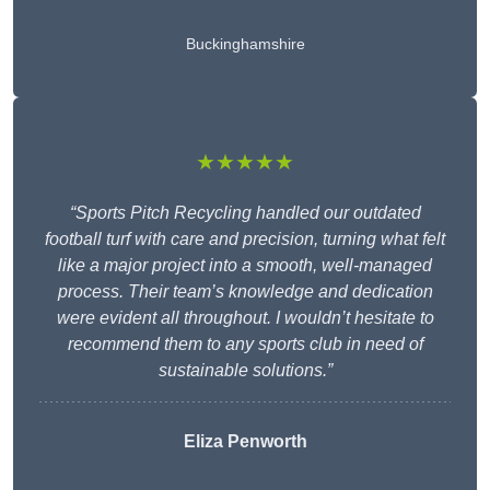
Buckinghamshire
★★★★★
“Sports Pitch Recycling handled our outdated
football turf with care and precision, turning what felt
like a major project into a smooth, well-managed
process. Their team’s knowledge and dedication
were evident all throughout. I wouldn’t hesitate to
recommend them to any sports club in need of
sustainable solutions.”
Eliza Penworth