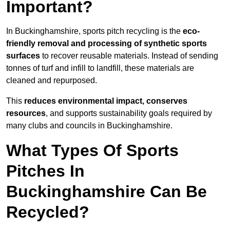
Important?
In Buckinghamshire, sports pitch recycling is the
eco-
friendly removal and processing of synthetic sports
surfaces
to recover reusable materials. Instead of sending
tonnes of turf and infill to landfill, these materials are
cleaned and repurposed.
This
reduces environmental impact, conserves
resources
, and supports sustainability goals required by
many clubs and councils in Buckinghamshire.
What Types Of Sports
Pitches In
Buckinghamshire Can Be
Recycled?