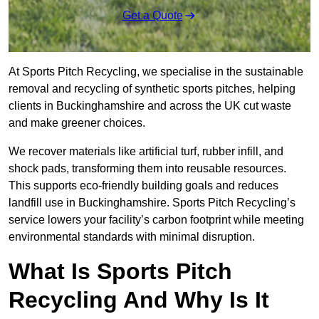
Get a Quote
At Sports Pitch Recycling, we specialise in the sustainable
removal and recycling of synthetic sports pitches, helping
clients in Buckinghamshire and across the UK cut waste
and make greener choices.
We recover materials like artificial turf, rubber infill, and
shock pads, transforming them into reusable resources.
This supports eco-friendly building goals and reduces
landfill use in Buckinghamshire. Sports Pitch Recycling’s
service lowers your facility’s carbon footprint while meeting
environmental standards with minimal disruption.
What Is Sports Pitch
Recycling And Why Is It