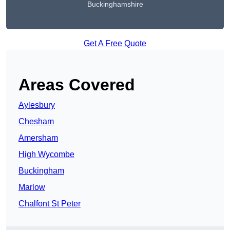
Buckinghamshire
Get A Free Quote
Areas Covered
Aylesbury
Chesham
Amersham
High Wycombe
Buckingham
Marlow
Chalfont St Peter