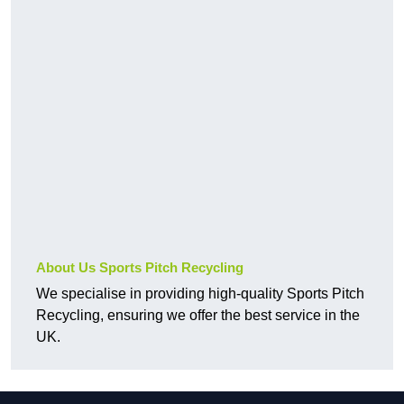
About Us Sports Pitch Recycling
We specialise in providing high-quality Sports Pitch
Recycling, ensuring we offer the best service in the
UK.