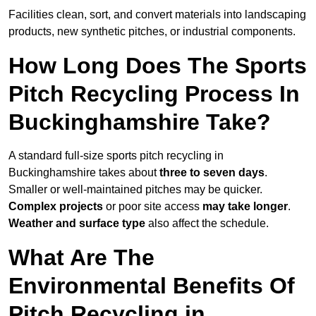
Facilities clean, sort, and convert materials into landscaping
products, new synthetic pitches, or industrial components.
How Long Does The Sports
Pitch Recycling Process In
Buckinghamshire Take?
A standard full-size sports pitch recycling in
Buckinghamshire takes about
three to seven days
.
Smaller or well-maintained pitches may be quicker.
Complex projects
or poor site access
may take longer
.
Weather and surface type
also affect the schedule.
What Are The
Environmental Benefits Of
Pitch Recycling in