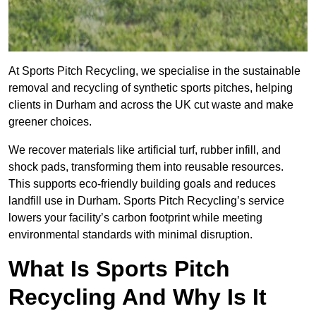
At Sports Pitch Recycling, we specialise in the sustainable
removal and recycling of synthetic sports pitches, helping
clients in Durham and across the UK cut waste and make
greener choices.
We recover materials like artificial turf, rubber infill, and
shock pads, transforming them into reusable resources.
This supports eco-friendly building goals and reduces
landfill use in Durham. Sports Pitch Recycling’s service
lowers your facility’s carbon footprint while meeting
environmental standards with minimal disruption.
What Is Sports Pitch
Recycling And Why Is It