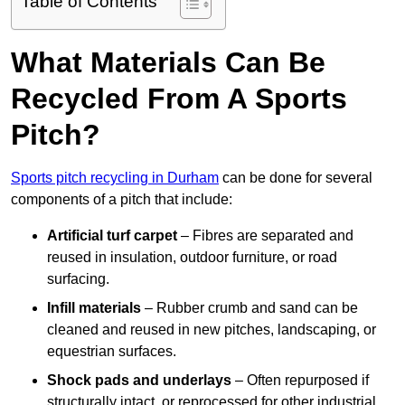
Table of Contents
What Materials Can Be
Recycled From A Sports
Pitch?
Sports pitch recycling in Durham
can be done for several
components of a pitch that include:
Artificial turf carpet
– Fibres are separated and
reused in insulation, outdoor furniture, or road
surfacing.
Infill materials
– Rubber crumb and sand can be
cleaned and reused in new pitches, landscaping, or
equestrian surfaces.
Shock pads and underlays
– Often repurposed if
structurally intact, or reprocessed for other industrial