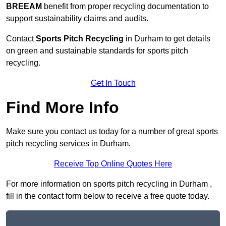
BREEAM
benefit from proper recycling documentation to
support sustainability claims and audits.
Contact
Sports Pitch Recycling
in Durham to get details
on green and sustainable standards for sports pitch
recycling.
Get In Touch
Find More Info
Make sure you contact us today for a number of great sports
pitch recycling services in Durham.
Receive Top Online Quotes Here
For more information on sports pitch recycling in Durham ,
fill in the contact form below to receive a free quote today.