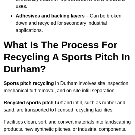
uses.
Adhesives and backing layers
– Can be broken
down and recycled for secondary industrial
applications.
What Is The Process For
Recycling A Sports Pitch In
Durham?
Sports pitch recycling
in Durham involves site inspection,
mechanical turf removal, and on-site infill separation.
Recycled sports pitch turf
and infill, such as rubber and
sand, are transported to licensed recycling facilities.
Facilities clean, sort, and convert materials into landscaping
products, new synthetic pitches, or industrial components.