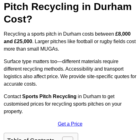
Pitch Recycling in Durham
Cost?
Recycling a sports pitch in Durham costs between
£8,000
and £25,000
. Larger pitches like football or rugby fields cost
more than small MUGAs.
Surface type matters too—different materials require
different recycling methods. Accessibility and transport
logistics also affect price. We provide site-specific quotes for
accurate costs.
Contact
Sports Pitch Recycling
in Durham to get
customised prices for recycling sports pitches on your
property.
Get a Price