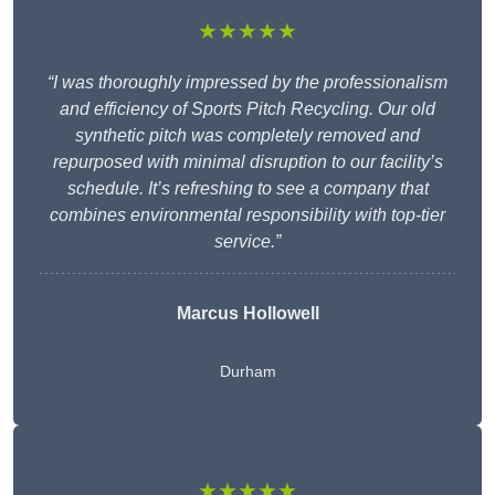
★★★★★
“I was thoroughly impressed by the professionalism
and efficiency of Sports Pitch Recycling. Our old
synthetic pitch was completely removed and
repurposed with minimal disruption to our facility’s
schedule. It’s refreshing to see a company that
combines environmental responsibility with top-tier
service.”
Marcus Hollowell
Durham
★★★★★