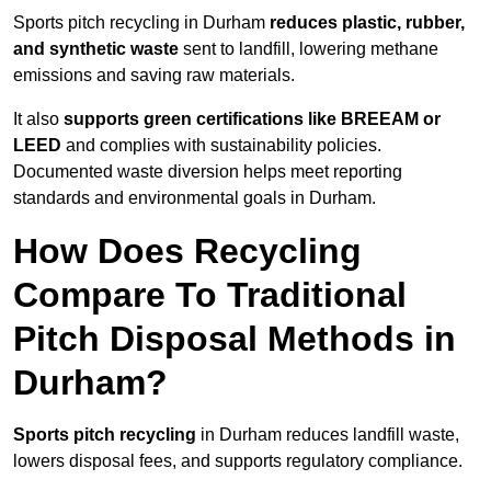
Sports pitch recycling in Durham
reduces plastic, rubber,
and synthetic waste
sent to landfill, lowering methane
emissions and saving raw materials.
It also
supports green certifications like BREEAM or
LEED
and complies with sustainability policies.
Documented waste diversion helps meet reporting
standards and environmental goals in Durham.
How Does Recycling
Compare To Traditional
Pitch Disposal Methods in
Durham?
Sports pitch recycling
in Durham reduces landfill waste,
lowers disposal fees, and supports regulatory compliance.