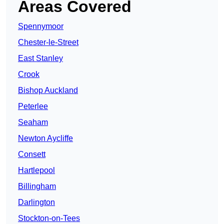
Areas Covered
Spennymoor
Chester-le-Street
East Stanley
Crook
Bishop Auckland
Peterlee
Seaham
Newton Aycliffe
Consett
Hartlepool
Billingham
Darlington
Stockton-on-Tees