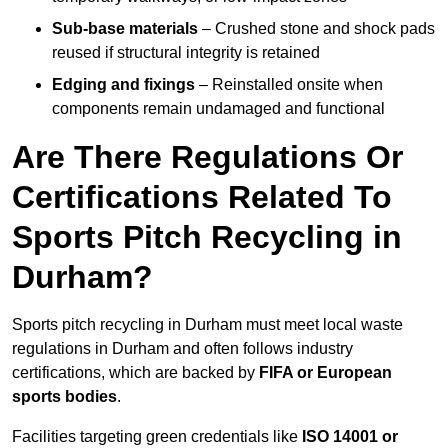
Sub-base materials
– Crushed stone and shock pads
reused if structural integrity is retained
Edging and fixings
– Reinstalled onsite when
components remain undamaged and functional
Are There Regulations Or
Certifications Related To
Sports Pitch Recycling in
Durham?
Sports pitch recycling in Durham must meet local waste
regulations in Durham and often follows industry
certifications, which are backed by
FIFA or European
sports bodies
.
Facilities targeting green credentials like
ISO 14001 or