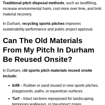
Traditional pitch disposal methods
, such as landfilling,
increase environmental harm, cost more over time, and limit
material recovery.
In Durham, r
ecycling sports pitches
improves
sustainability performance and public project approval.
Can The Old Materials
From My Pitch In Durham
Be Reused Onsite?
In Durham, o
ld sports pitch materials reused onsite
include:
Infill
– Rubber or sand reused in new sports pitches,
playgrounds, paths, or equestrian surfaces
Turf
– Intact sections repurposed for landscaping,
temporary walkways, or low-impact zones