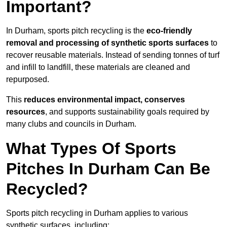
Important?
In Durham, sports pitch recycling is the
eco-friendly
removal and processing of synthetic sports surfaces
to
recover reusable materials. Instead of sending tonnes of turf
and infill to landfill, these materials are cleaned and
repurposed.
This
reduces environmental impact, conserves
resources
, and supports sustainability goals required by
many clubs and councils in Durham.
What Types Of Sports
Pitches In Durham Can Be
Recycled?
Sports pitch recycling in Durham applies to various
synthetic surfaces, including: