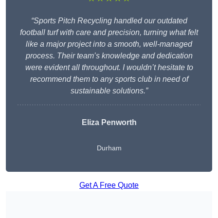
“Sports Pitch Recycling handled our outdated
football turf with care and precision, turning what felt
like a major project into a smooth, well-managed
process. Their team’s knowledge and dedication
were evident all throughout. I wouldn’t hesitate to
recommend them to any sports club in need of
sustainable solutions.”
Eliza Penworth
Durham
Get A Free Quote