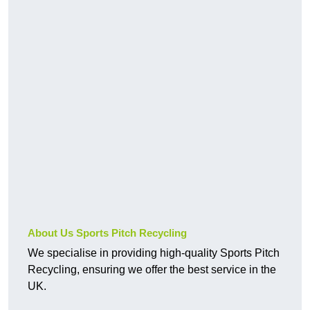
About Us Sports Pitch Recycling
We specialise in providing high-quality Sports Pitch
Recycling, ensuring we offer the best service in the
UK.