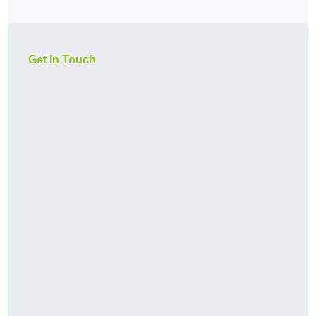
Get In Touch