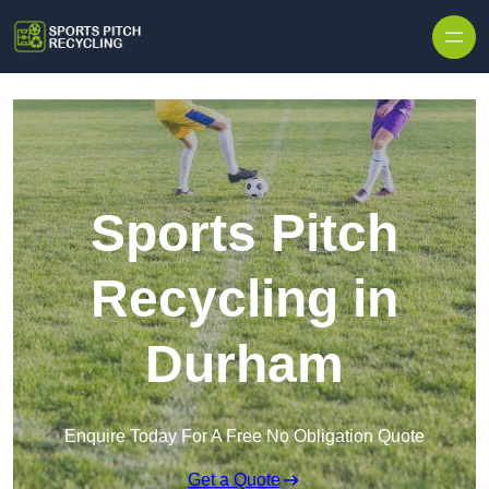
Skip to content
Sports Pitch
Recycling in
Durham
Enquire Today For A Free No Obligation Quote
Get a Quote