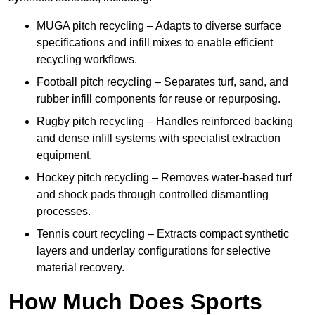
MUGA pitch recycling – Adapts to diverse surface
specifications and infill mixes to enable efficient
recycling workflows.
Football pitch recycling – Separates turf, sand, and
rubber infill components for reuse or repurposing.
Rugby pitch recycling – Handles reinforced backing
and dense infill systems with specialist extraction
equipment.
Hockey pitch recycling – Removes water-based turf
and shock pads through controlled dismantling
processes.
Tennis court recycling – Extracts compact synthetic
layers and underlay configurations for selective
material recovery.
How Much Does Sports