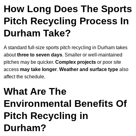
How Long Does The Sports
Pitch Recycling Process In
Durham Take?
A standard full-size sports pitch recycling in Durham takes
about
three to seven days
. Smaller or well-maintained
pitches may be quicker.
Complex projects
or poor site
access
may take longer
.
Weather and surface type
also
affect the schedule.
What Are The
Environmental Benefits Of
Pitch Recycling in
Durham?