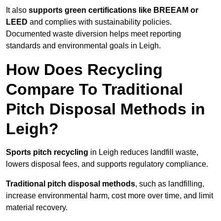
It also
supports green certifications like BREEAM or
LEED
and complies with sustainability policies.
Documented waste diversion helps meet reporting
standards and environmental goals in Leigh.
How Does Recycling
Compare To Traditional
Pitch Disposal Methods in
Leigh?
Sports pitch recycling
in Leigh reduces landfill waste,
lowers disposal fees, and supports regulatory compliance.
Traditional pitch disposal methods
, such as landfilling,
increase environmental harm, cost more over time, and limit
material recovery.