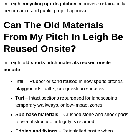
In Leigh, r
ecycling sports pitches
improves sustainability
performance and public project approval.
Can The Old Materials
From My Pitch In Leigh Be
Reused Onsite?
In Leigh, o
ld sports pitch materials reused onsite
include:
Infill
– Rubber or sand reused in new sports pitches,
playgrounds, paths, or equestrian surfaces
Turf
– Intact sections repurposed for landscaping,
temporary walkways, or low-impact zones
Sub-base materials
– Crushed stone and shock pads
reused if structural integrity is retained
Edging and fixings
– Reinstalled onsite when