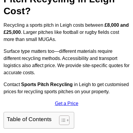
Cost?
Recycling a sports pitch in Leigh costs between
£8,000 and
£25,000
. Larger pitches like football or rugby fields cost
more than small MUGAs.
Surface type matters too—different materials require
different recycling methods. Accessibility and transport
logistics also affect price. We provide site-specific quotes for
accurate costs.
Contact
Sports Pitch Recycling
in Leigh to get customised
prices for recycling sports pitches on your property.
Get a Price
Table of Contents