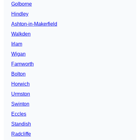
Golborne
Hindley
Ashton-in-Makerfield
Walkden
Irlam
Wigan
Farnworth
Bolton
Horwich
Urmston
Swinton
Eccles
Standish
Radcliffe