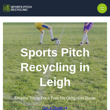
Skip to content
Sports Pitch
Recycling in
Leigh
Enquire Today For A Free No Obligation Quote
Get a Quote