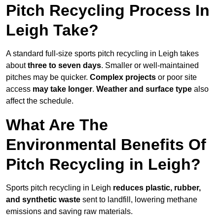
Pitch Recycling Process In
Leigh Take?
A standard full-size sports pitch recycling in Leigh takes
about
three to seven days
. Smaller or well-maintained
pitches may be quicker.
Complex projects
or poor site
access
may take longer
.
Weather and surface type
also
affect the schedule.
What Are The
Environmental Benefits Of
Pitch Recycling in Leigh?
Sports pitch recycling in Leigh
reduces plastic, rubber,
and synthetic waste
sent to landfill, lowering methane
emissions and saving raw materials.