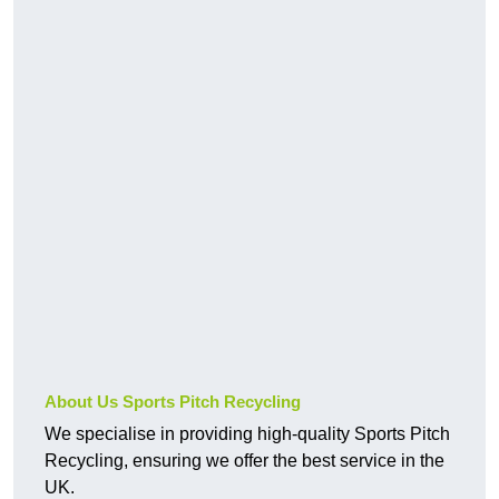
About Us Sports Pitch Recycling
We specialise in providing high-quality Sports Pitch
Recycling, ensuring we offer the best service in the
UK.