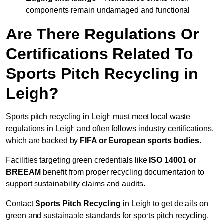
components remain undamaged and functional
Are There Regulations Or
Certifications Related To
Sports Pitch Recycling in
Leigh?
Sports pitch recycling in Leigh must meet local waste
regulations in Leigh and often follows industry certifications,
which are backed by
FIFA or European sports bodies
.
Facilities targeting green credentials like
ISO 14001 or
BREEAM
benefit from proper recycling documentation to
support sustainability claims and audits.
Contact
Sports Pitch Recycling
in Leigh to get details on
green and sustainable standards for sports pitch recycling.