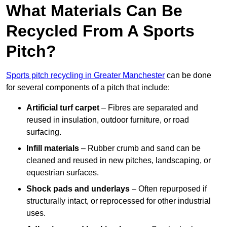
What Materials Can Be
Recycled From A Sports
Pitch?
Sports pitch recycling in Greater Manchester
can be done
for several components of a pitch that include:
Artificial turf carpet
– Fibres are separated and
reused in insulation, outdoor furniture, or road
surfacing.
Infill materials
– Rubber crumb and sand can be
cleaned and reused in new pitches, landscaping, or
equestrian surfaces.
Shock pads and underlays
– Often repurposed if
structurally intact, or reprocessed for other industrial
uses.