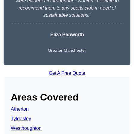
were evident all throughout. I wouldn’t hesitate to
recommend them to any sports club in need of
sustainable solutions.”
Eliza Penworth
Greater Manchester
Get A Free Quote
Areas Covered
Atherton
Tyldesley
Westhoughton