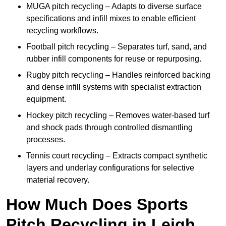
MUGA pitch recycling – Adapts to diverse surface
specifications and infill mixes to enable efficient
recycling workflows.
Football pitch recycling – Separates turf, sand, and
rubber infill components for reuse or repurposing.
Rugby pitch recycling – Handles reinforced backing
and dense infill systems with specialist extraction
equipment.
Hockey pitch recycling – Removes water-based turf
and shock pads through controlled dismantling
processes.
Tennis court recycling – Extracts compact synthetic
layers and underlay configurations for selective
material recovery.
How Much Does Sports
Pitch Recycling in Leigh