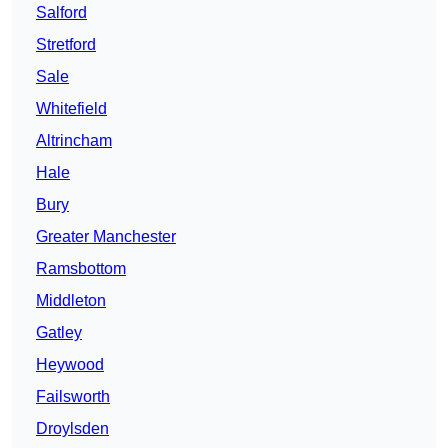
Salford
Stretford
Sale
Whitefield
Altrincham
Hale
Bury
Greater Manchester
Ramsbottom
Middleton
Gatley
Heywood
Failsworth
Droylsden