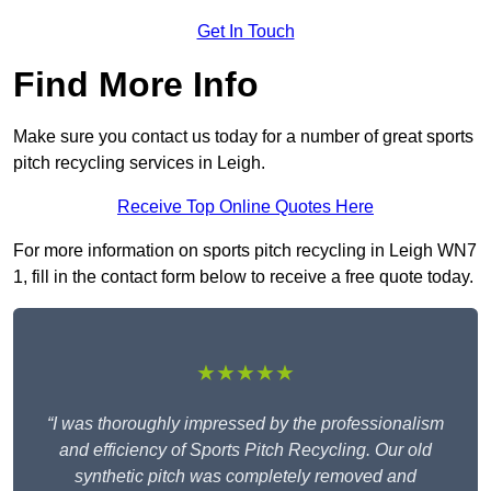
Get In Touch
Find More Info
Make sure you contact us today for a number of great sports
pitch recycling services in Leigh.
Receive Top Online Quotes Here
For more information on sports pitch recycling in Leigh WN7
1, fill in the contact form below to receive a free quote today.
★★★★★
“I was thoroughly impressed by the professionalism
and efficiency of Sports Pitch Recycling. Our old
synthetic pitch was completely removed and