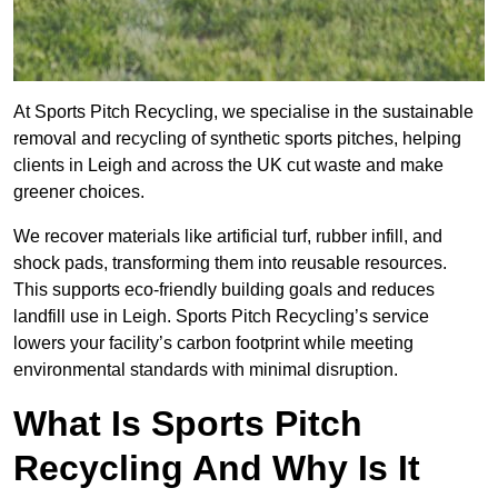
At Sports Pitch Recycling, we specialise in the sustainable
removal and recycling of synthetic sports pitches, helping
clients in Leigh and across the UK cut waste and make
greener choices.
We recover materials like artificial turf, rubber infill, and
shock pads, transforming them into reusable resources.
This supports eco-friendly building goals and reduces
landfill use in Leigh. Sports Pitch Recycling’s service
lowers your facility’s carbon footprint while meeting
environmental standards with minimal disruption.
What Is Sports Pitch
Recycling And Why Is It