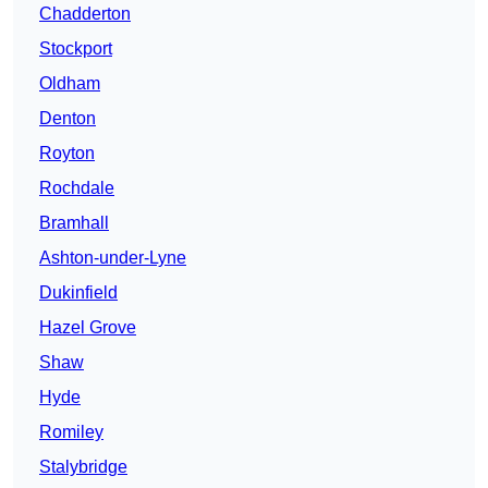
Chadderton
Stockport
Oldham
Denton
Royton
Rochdale
Bramhall
Ashton-under-Lyne
Dukinfield
Hazel Grove
Shaw
Hyde
Romiley
Stalybridge