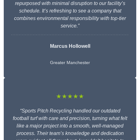
repurposed with minimal disruption to our facility’s
schedule. It’s refreshing to see a company that
combines environmental responsibility with top-tier
service.”
Marcus Hollowell
Greater Manchester
★★★★★
“Sports Pitch Recycling handled our outdated
football turf with care and precision, turning what felt
like a major project into a smooth, well-managed
process. Their team’s knowledge and dedication