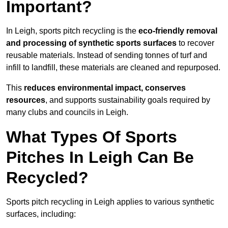
Important?
In Leigh, sports pitch recycling is the
eco-friendly removal
and processing of synthetic sports surfaces
to recover
reusable materials. Instead of sending tonnes of turf and
infill to landfill, these materials are cleaned and repurposed.
This
reduces environmental impact, conserves
resources
, and supports sustainability goals required by
many clubs and councils in Leigh.
What Types Of Sports
Pitches In Leigh Can Be
Recycled?
Sports pitch recycling in Leigh applies to various synthetic
surfaces, including: