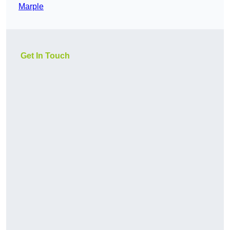
Marple
Get In Touch