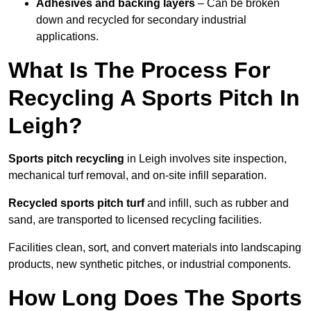
Adhesives and backing layers
– Can be broken
down and recycled for secondary industrial
applications.
What Is The Process For
Recycling A Sports Pitch In
Leigh?
Sports pitch recycling
in Leigh involves site inspection,
mechanical turf removal, and on-site infill separation.
Recycled sports pitch turf
and infill, such as rubber and
sand, are transported to licensed recycling facilities.
Facilities clean, sort, and convert materials into landscaping
products, new synthetic pitches, or industrial components.
How Long Does The Sports