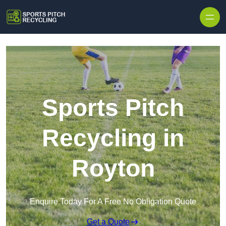
Skip to content
Sports Pitch
Recycling in
Royton
Enquire Today For A Free No Obligation Quote
Get a Quote