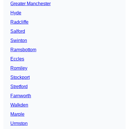
Greater Manchester
Hyde
Radcliffe
Salford
Swinton
Ramsbottom
Eccles
Romiley
Stockport
Stretford
Farnworth
Walkden
Marple
Urmston