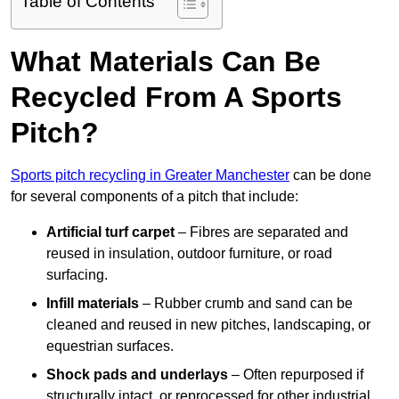
Table of Contents
What Materials Can Be
Recycled From A Sports
Pitch?
Sports pitch recycling in Greater Manchester
can be done
for several components of a pitch that include:
Artificial turf carpet
– Fibres are separated and
reused in insulation, outdoor furniture, or road
surfacing.
Infill materials
– Rubber crumb and sand can be
cleaned and reused in new pitches, landscaping, or
equestrian surfaces.
Shock pads and underlays
– Often repurposed if
structurally intact, or reprocessed for other industrial