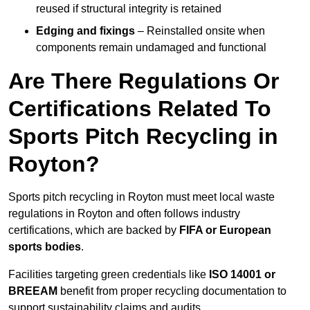
reused if structural integrity is retained
Edging and fixings
– Reinstalled onsite when
components remain undamaged and functional
Are There Regulations Or
Certifications Related To
Sports Pitch Recycling in
Royton?
Sports pitch recycling in Royton must meet local waste
regulations in Royton and often follows industry
certifications, which are backed by
FIFA or European
sports bodies
.
Facilities targeting green credentials like
ISO 14001 or
BREEAM
benefit from proper recycling documentation to
support sustainability claims and audits.