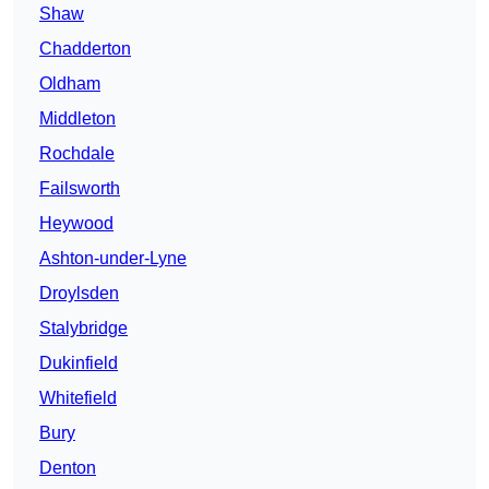
Shaw
Chadderton
Oldham
Middleton
Rochdale
Failsworth
Heywood
Ashton-under-Lyne
Droylsden
Stalybridge
Dukinfield
Whitefield
Bury
Denton