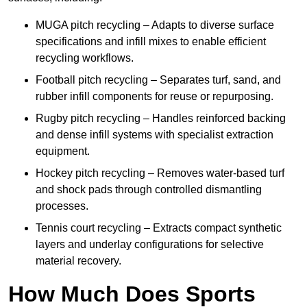
MUGA pitch recycling – Adapts to diverse surface
specifications and infill mixes to enable efficient
recycling workflows.
Football pitch recycling – Separates turf, sand, and
rubber infill components for reuse or repurposing.
Rugby pitch recycling – Handles reinforced backing
and dense infill systems with specialist extraction
equipment.
Hockey pitch recycling – Removes water-based turf
and shock pads through controlled dismantling
processes.
Tennis court recycling – Extracts compact synthetic
layers and underlay configurations for selective
material recovery.
How Much Does Sports