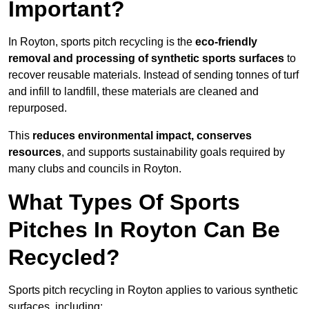
Important?
In Royton, sports pitch recycling is the
eco-friendly
removal and processing of synthetic sports surfaces
to
recover reusable materials. Instead of sending tonnes of turf
and infill to landfill, these materials are cleaned and
repurposed.
This
reduces environmental impact, conserves
resources
, and supports sustainability goals required by
many clubs and councils in Royton.
What Types Of Sports
Pitches In Royton Can Be
Recycled?
Sports pitch recycling in Royton applies to various synthetic
surfaces, including: