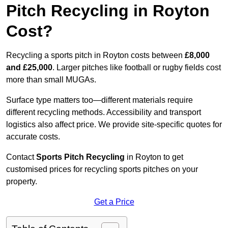
Pitch Recycling in Royton
Cost?
Recycling a sports pitch in Royton costs between
£8,000
and £25,000
. Larger pitches like football or rugby fields cost
more than small MUGAs.
Surface type matters too—different materials require
different recycling methods. Accessibility and transport
logistics also affect price. We provide site-specific quotes for
accurate costs.
Contact
Sports Pitch Recycling
in Royton to get
customised prices for recycling sports pitches on your
property.
Get a Price