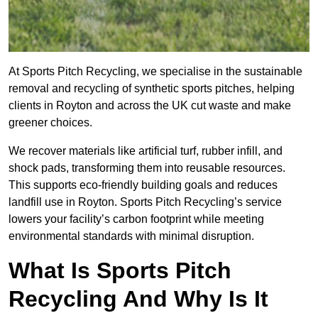
At Sports Pitch Recycling, we specialise in the sustainable
removal and recycling of synthetic sports pitches, helping
clients in Royton and across the UK cut waste and make
greener choices.
We recover materials like artificial turf, rubber infill, and
shock pads, transforming them into reusable resources.
This supports eco-friendly building goals and reduces
landfill use in Royton. Sports Pitch Recycling’s service
lowers your facility’s carbon footprint while meeting
environmental standards with minimal disruption.
What Is Sports Pitch
Recycling And Why Is It