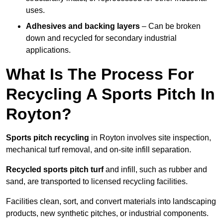
uses.
Adhesives and backing layers
– Can be broken
down and recycled for secondary industrial
applications.
What Is The Process For
Recycling A Sports Pitch In
Royton?
Sports pitch recycling
in Royton involves site inspection,
mechanical turf removal, and on-site infill separation.
Recycled sports pitch turf
and infill, such as rubber and
sand, are transported to licensed recycling facilities.
Facilities clean, sort, and convert materials into landscaping
products, new synthetic pitches, or industrial components.