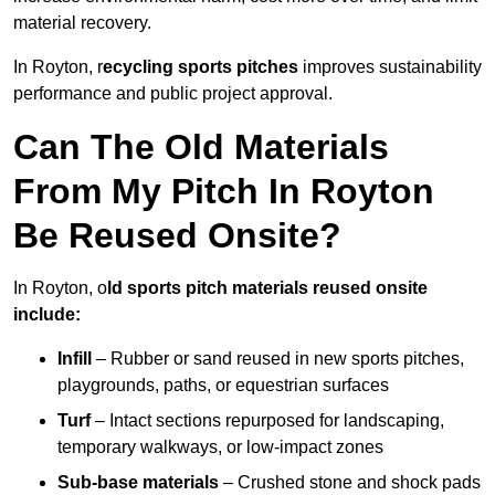
material recovery.
In Royton, r
ecycling sports pitches
improves sustainability
performance and public project approval.
Can The Old Materials
From My Pitch In Royton
Be Reused Onsite?
In Royton, o
ld sports pitch materials reused onsite
include:
Infill
– Rubber or sand reused in new sports pitches,
playgrounds, paths, or equestrian surfaces
Turf
– Intact sections repurposed for landscaping,
temporary walkways, or low-impact zones
Sub-base materials
– Crushed stone and shock pads