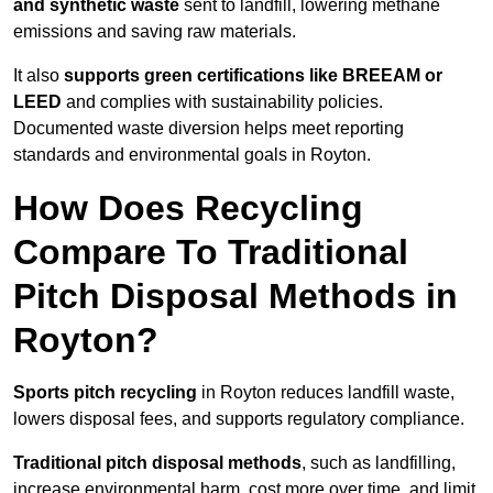
and synthetic waste
sent to landfill, lowering methane
emissions and saving raw materials.
It also
supports green certifications like BREEAM or
LEED
and complies with sustainability policies.
Documented waste diversion helps meet reporting
standards and environmental goals in Royton.
How Does Recycling
Compare To Traditional
Pitch Disposal Methods in
Royton?
Sports pitch recycling
in Royton reduces landfill waste,
lowers disposal fees, and supports regulatory compliance.
Traditional pitch disposal methods
, such as landfilling,
increase environmental harm, cost more over time, and limit