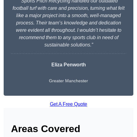
“Sports Pitch Recycling handled our outdated
football turf with care and precision, turning what felt
like a major project into a smooth, well-managed
process. Their team’s knowledge and dedication
were evident all throughout. I wouldn’t hesitate to
recommend them to any sports club in need of
sustainable solutions.”
Eliza Penworth
Greater Manchester
Get A Free Quote
Areas Covered