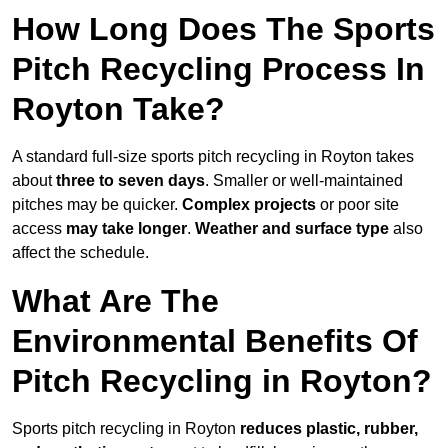
How Long Does The Sports
Pitch Recycling Process In
Royton Take?
A standard full-size sports pitch recycling in Royton takes
about
three to seven days
. Smaller or well-maintained
pitches may be quicker.
Complex projects
or poor site
access
may take longer
.
Weather and surface type
also
affect the schedule.
What Are The
Environmental Benefits Of
Pitch Recycling in Royton?
Sports pitch recycling in Royton
reduces plastic, rubber,