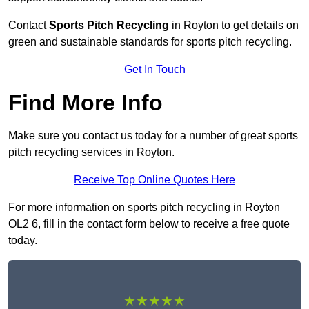
Contact
Sports Pitch Recycling
in Royton to get details on
green and sustainable standards for sports pitch recycling.
Get In Touch
Find More Info
Make sure you contact us today for a number of great sports
pitch recycling services in Royton.
Receive Top Online Quotes Here
For more information on sports pitch recycling in Royton
OL2 6, fill in the contact form below to receive a free quote
today.
★★★★★