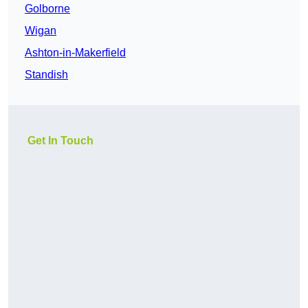
Golborne
Wigan
Ashton-in-Makerfield
Standish
Get In Touch