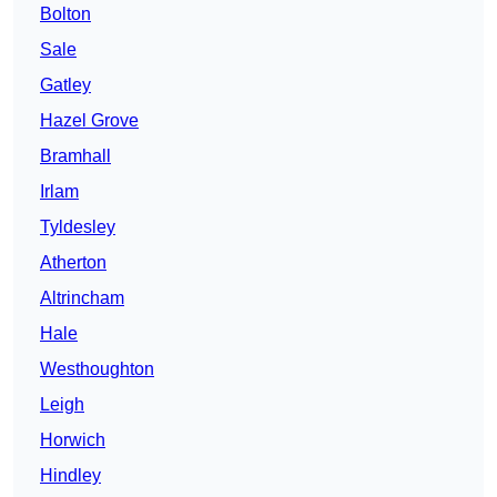
Bolton
Sale
Gatley
Hazel Grove
Bramhall
Irlam
Tyldesley
Atherton
Altrincham
Hale
Westhoughton
Leigh
Horwich
Hindley