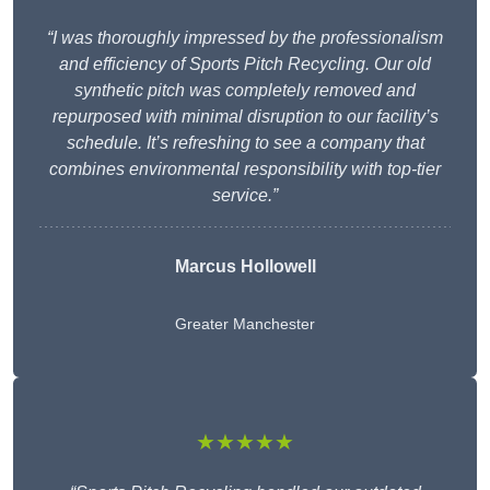
“I was thoroughly impressed by the professionalism
and efficiency of Sports Pitch Recycling. Our old
synthetic pitch was completely removed and
repurposed with minimal disruption to our facility’s
schedule. It’s refreshing to see a company that
combines environmental responsibility with top-tier
service.”
Marcus Hollowell
Greater Manchester
★★★★★