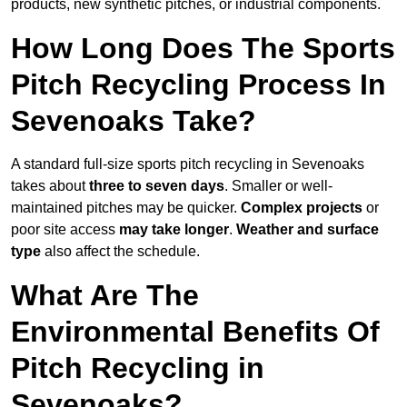
products, new synthetic pitches, or industrial components.
How Long Does The Sports
Pitch Recycling Process In
Sevenoaks Take?
A standard full-size sports pitch recycling in Sevenoaks
takes about
three to seven days
. Smaller or well-
maintained pitches may be quicker.
Complex projects
or
poor site access
may take longer
.
Weather and surface
type
also affect the schedule.
What Are The
Environmental Benefits Of
Pitch Recycling in
Sevenoaks?