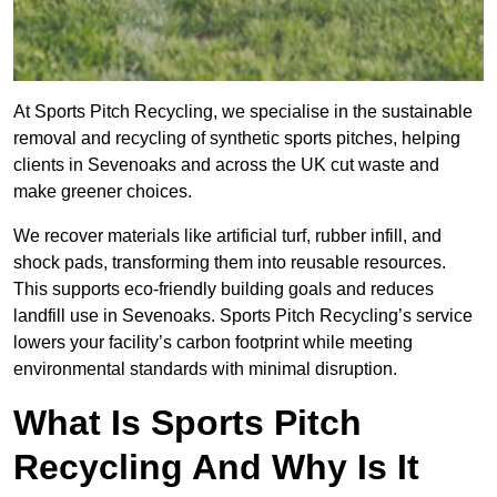
At Sports Pitch Recycling, we specialise in the sustainable
removal and recycling of synthetic sports pitches, helping
clients in Sevenoaks and across the UK cut waste and
make greener choices.
We recover materials like artificial turf, rubber infill, and
shock pads, transforming them into reusable resources.
This supports eco-friendly building goals and reduces
landfill use in Sevenoaks. Sports Pitch Recycling’s service
lowers your facility’s carbon footprint while meeting
environmental standards with minimal disruption.
What Is Sports Pitch
Recycling And Why Is It