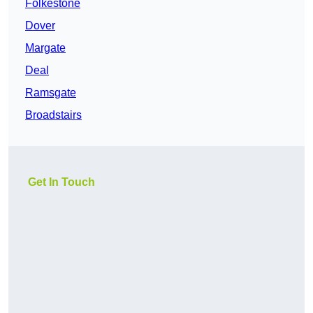
Folkestone
Dover
Margate
Deal
Ramsgate
Broadstairs
Get In Touch