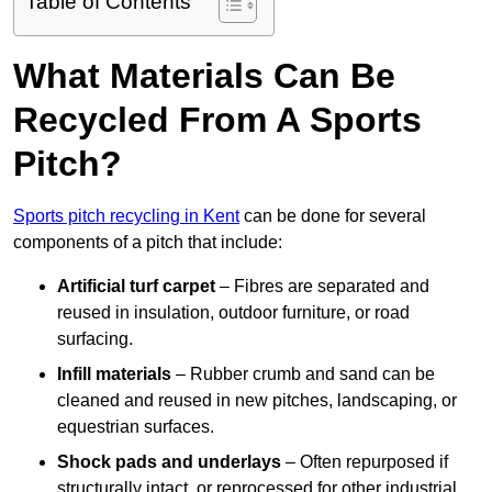
Table of Contents
What Materials Can Be
Recycled From A Sports
Pitch?
Sports pitch recycling in Kent
can be done for several
components of a pitch that include:
Artificial turf carpet
– Fibres are separated and
reused in insulation, outdoor furniture, or road
surfacing.
Infill materials
– Rubber crumb and sand can be
cleaned and reused in new pitches, landscaping, or
equestrian surfaces.
Shock pads and underlays
– Often repurposed if
structurally intact, or reprocessed for other industrial