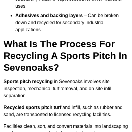
uses.
Adhesives and backing layers
– Can be broken
down and recycled for secondary industrial
applications.
What Is The Process For
Recycling A Sports Pitch In
Sevenoaks?
Sports pitch recycling
in Sevenoaks involves site
inspection, mechanical turf removal, and on-site infill
separation.
Recycled sports pitch turf
and infill, such as rubber and
sand, are transported to licensed recycling facilities.
Facilities clean, sort, and convert materials into landscaping