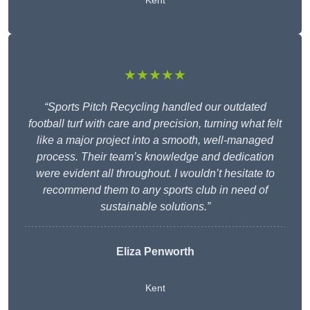
Kent
★★★★★
“Sports Pitch Recycling handled our outdated
football turf with care and precision, turning what felt
like a major project into a smooth, well-managed
process. Their team’s knowledge and dedication
were evident all throughout. I wouldn’t hesitate to
recommend them to any sports club in need of
sustainable solutions.”
Eliza Penworth
Kent