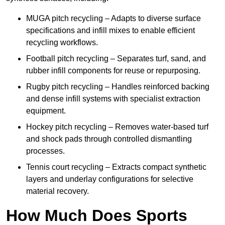
MUGA pitch recycling – Adapts to diverse surface
specifications and infill mixes to enable efficient
recycling workflows.
Football pitch recycling – Separates turf, sand, and
rubber infill components for reuse or repurposing.
Rugby pitch recycling – Handles reinforced backing
and dense infill systems with specialist extraction
equipment.
Hockey pitch recycling – Removes water-based turf
and shock pads through controlled dismantling
processes.
Tennis court recycling – Extracts compact synthetic
layers and underlay configurations for selective
material recovery.
How Much Does Sports