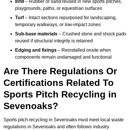
Infill
– Rubber or sand reused in new sports pitches,
playgrounds, paths, or equestrian surfaces
Turf
– Intact sections repurposed for landscaping,
temporary walkways, or low-impact zones
Sub-base materials
– Crushed stone and shock pads
reused if structural integrity is retained
Edging and fixings
– Reinstalled onsite when
components remain undamaged and functional
Are There Regulations Or
Certifications Related To
Sports Pitch Recycling in
Sevenoaks?
Sports pitch recycling in Sevenoaks must meet local waste
regulations in Sevenoaks and often follows industry