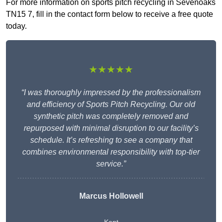
For more information on sports pitch recycling in Sevenoaks
TN15 7, fill in the contact form below to receive a free quote
today.
★★★★★
“I was thoroughly impressed by the professionalism
and efficiency of Sports Pitch Recycling. Our old
synthetic pitch was completely removed and
repurposed with minimal disruption to our facility’s
schedule. It’s refreshing to see a company that
combines environmental responsibility with top-tier
service.”
Marcus Hollowell