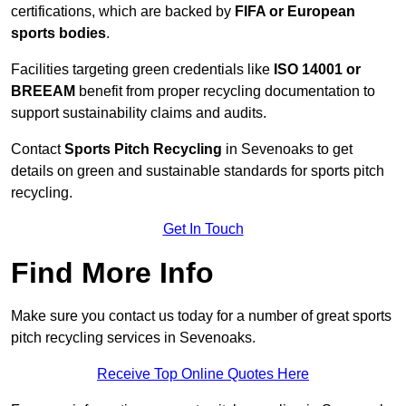
certifications, which are backed by
FIFA or European
sports bodies
.
Facilities targeting green credentials like
ISO 14001 or
BREEAM
benefit from proper recycling documentation to
support sustainability claims and audits.
Contact
Sports Pitch Recycling
in Sevenoaks to get
details on green and sustainable standards for sports pitch
recycling.
Get In Touch
Find More Info
Make sure you contact us today for a number of great sports
pitch recycling services in Sevenoaks.
Receive Top Online Quotes Here