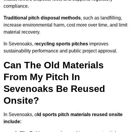
compliance.
Traditional pitch disposal methods
, such as landfilling,
increase environmental harm, cost more over time, and limit
material recovery.
In Sevenoaks, r
ecycling sports pitches
improves
sustainability performance and public project approval.
Can The Old Materials
From My Pitch In
Sevenoaks Be Reused
Onsite?
In Sevenoaks, o
ld sports pitch materials reused onsite
include: