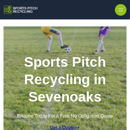
Skip to content
Sports Pitch
Recycling in
Sevenoaks
Enquire Today For A Free No Obligation Quote
Get a Quote