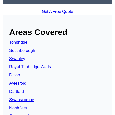
Get A Free Quote
Areas Covered
Tonbridge
Southborough
Swanley
Royal Tunbridge Wells
Ditton
Aylesford
Dartford
Swanscombe
Northfleet