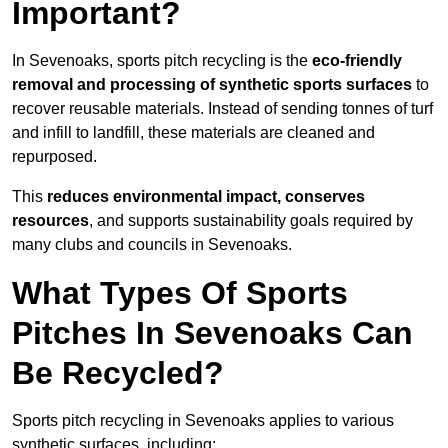
Important?
In Sevenoaks, sports pitch recycling is the
eco-friendly
removal and processing of synthetic sports surfaces
to
recover reusable materials. Instead of sending tonnes of turf
and infill to landfill, these materials are cleaned and
repurposed.
This
reduces environmental impact, conserves
resources
, and supports sustainability goals required by
many clubs and councils in Sevenoaks.
What Types Of Sports
Pitches In Sevenoaks Can
Be Recycled?
Sports pitch recycling in Sevenoaks applies to various
synthetic surfaces, including: