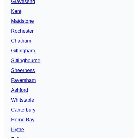
Gravesend
Kent
Maidstone
Rochester
Chatham
Gillingham
Sittingbourne
Sheerness
Faversham
Ashford
Whitstable
Canterbury
Herne Bay
Hythe