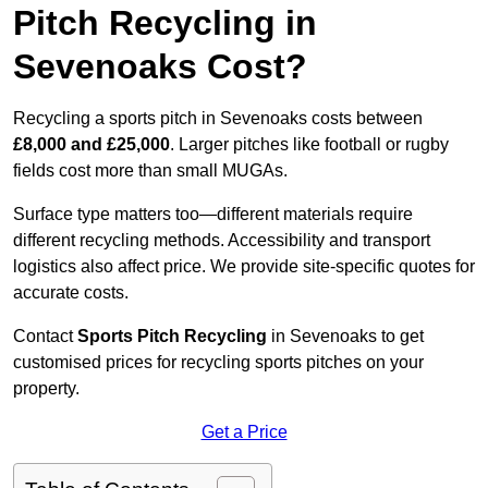
Pitch Recycling in
Sevenoaks Cost?
Recycling a sports pitch in Sevenoaks costs between
£8,000 and £25,000
. Larger pitches like football or rugby
fields cost more than small MUGAs.
Surface type matters too—different materials require
different recycling methods. Accessibility and transport
logistics also affect price. We provide site-specific quotes for
accurate costs.
Contact
Sports Pitch Recycling
in Sevenoaks to get
customised prices for recycling sports pitches on your
property.
Get a Price