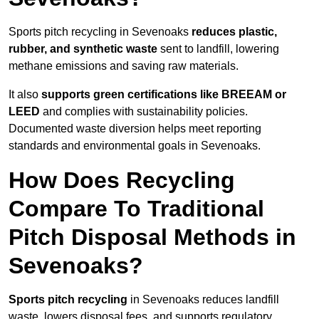
Sports pitch recycling in Sevenoaks
reduces plastic,
rubber, and synthetic waste
sent to landfill, lowering
methane emissions and saving raw materials.
It also
supports green certifications like BREEAM or
LEED
and complies with sustainability policies.
Documented waste diversion helps meet reporting
standards and environmental goals in Sevenoaks.
How Does Recycling
Compare To Traditional
Pitch Disposal Methods in
Sevenoaks?
Sports pitch recycling
in Sevenoaks reduces landfill
waste, lowers disposal fees, and supports regulatory