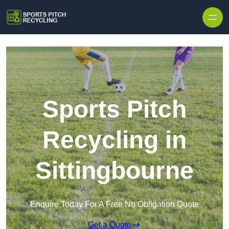
Skip to content
Sports Pitch
Recycling in
Sittingbourne
Enquire Today For A Free No Obligation Quote
Get a Quote