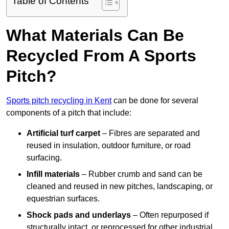
Table of Contents
What Materials Can Be
Recycled From A Sports
Pitch?
Sports pitch recycling in Kent
can be done for several
components of a pitch that include:
Artificial turf carpet
– Fibres are separated and
reused in insulation, outdoor furniture, or road
surfacing.
Infill materials
– Rubber crumb and sand can be
cleaned and reused in new pitches, landscaping, or
equestrian surfaces.
Shock pads and underlays
– Often repurposed if
structurally intact, or reprocessed for other industrial