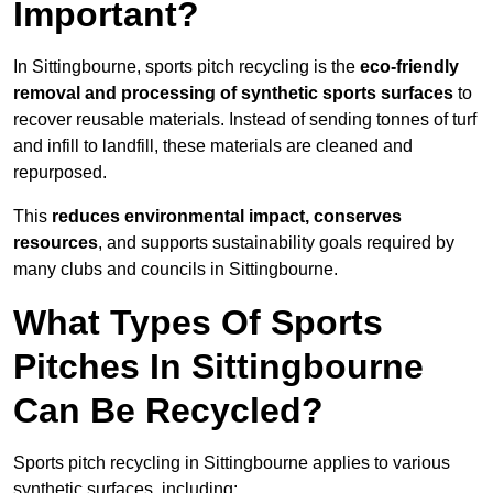
Important?
In Sittingbourne, sports pitch recycling is the
eco-friendly
removal and processing of synthetic sports surfaces
to
recover reusable materials. Instead of sending tonnes of turf
and infill to landfill, these materials are cleaned and
repurposed.
This
reduces environmental impact, conserves
resources
, and supports sustainability goals required by
many clubs and councils in Sittingbourne.
What Types Of Sports
Pitches In Sittingbourne
Can Be Recycled?
Sports pitch recycling in Sittingbourne applies to various
synthetic surfaces, including: