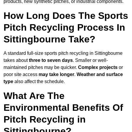
products, new synthetic pitches, or industrial components.
How Long Does The Sports
Pitch Recycling Process In
Sittingbourne Take?
A standard full-size sports pitch recycling in Sittingbourne
takes about
three to seven days
. Smaller or well-
maintained pitches may be quicker.
Complex projects
or
poor site access
may take longer
.
Weather and surface
type
also affect the schedule.
What Are The
Environmental Benefits Of
Pitch Recycling in
Sittingbourne?