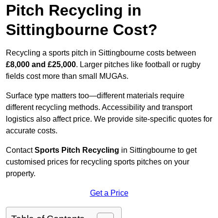
Pitch Recycling in
Sittingbourne Cost?
Recycling a sports pitch in Sittingbourne costs between
£8,000 and £25,000
. Larger pitches like football or rugby
fields cost more than small MUGAs.
Surface type matters too—different materials require
different recycling methods. Accessibility and transport
logistics also affect price. We provide site-specific quotes for
accurate costs.
Contact
Sports Pitch Recycling
in Sittingbourne to get
customised prices for recycling sports pitches on your
property.
Get a Price