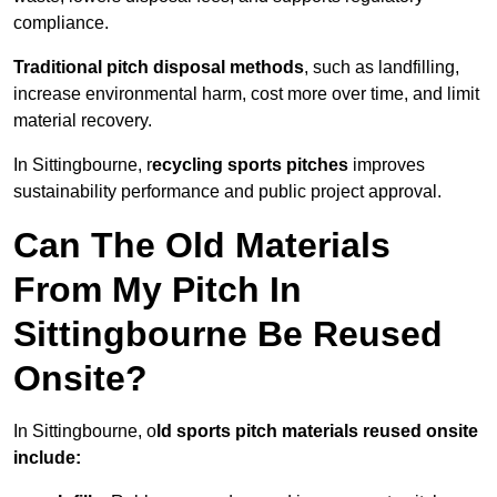
compliance.
Traditional pitch disposal methods
, such as landfilling,
increase environmental harm, cost more over time, and limit
material recovery.
In Sittingbourne, r
ecycling sports pitches
improves
sustainability performance and public project approval.
Can The Old Materials
From My Pitch In
Sittingbourne Be Reused
Onsite?
In Sittingbourne, o
ld sports pitch materials reused onsite
include: