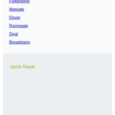
Folkestone
Margate
Dover
Ramsgate
Deal
Broadstairs
Get In Touch