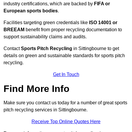
industry certifications, which are backed by
FIFA or
European sports bodies
.
Facilities targeting green credentials like
ISO 14001 or
BREEAM
benefit from proper recycling documentation to
support sustainability claims and audits.
Contact
Sports Pitch Recycling
in Sittingbourne to get
details on green and sustainable standards for sports pitch
recycling.
Get In Touch
Find More Info
Make sure you contact us today for a number of great sports
pitch recycling services in Sittingbourne.
Receive Top Online Quotes Here