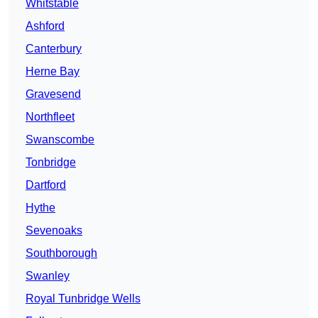
Whitstable
Ashford
Canterbury
Herne Bay
Gravesend
Northfleet
Swanscombe
Tonbridge
Dartford
Hythe
Sevenoaks
Southborough
Swanley
Royal Tunbridge Wells