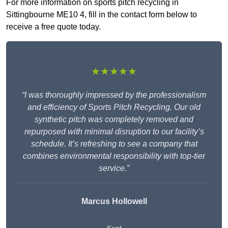
For more information on sports pitch recycling in
Sittingbourne ME10 4, fill in the contact form below to
receive a free quote today.
★★★★★
“I was thoroughly impressed by the professionalism
and efficiency of Sports Pitch Recycling. Our old
synthetic pitch was completely removed and
repurposed with minimal disruption to our facility’s
schedule. It’s refreshing to see a company that
combines environmental responsibility with top-tier
service.”
Marcus Hollowell