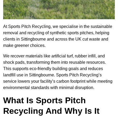
At Sports Pitch Recycling, we specialise in the sustainable
removal and recycling of synthetic sports pitches, helping
clients in Sittingbourne and across the UK cut waste and
make greener choices.
We recover materials like artificial turf, rubber infill, and
shock pads, transforming them into reusable resources.
This supports eco-friendly building goals and reduces
landfill use in Sittingbourne. Sports Pitch Recycling’s
service lowers your facility’s carbon footprint while meeting
environmental standards with minimal disruption.
What Is Sports Pitch
Recycling And Why Is It