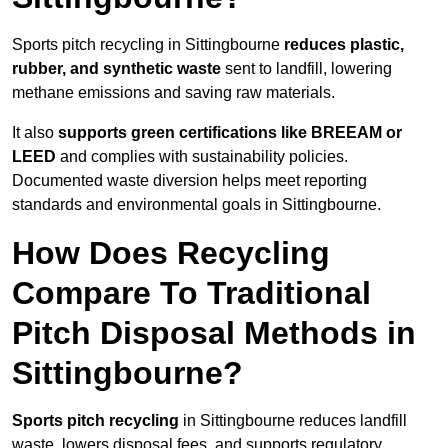
Sports pitch recycling in Sittingbourne
reduces plastic,
rubber, and synthetic waste
sent to landfill, lowering
methane emissions and saving raw materials.
It also
supports green certifications like BREEAM or
LEED
and complies with sustainability policies.
Documented waste diversion helps meet reporting
standards and environmental goals in Sittingbourne.
How Does Recycling
Compare To Traditional
Pitch Disposal Methods in
Sittingbourne?
Sports pitch recycling
in Sittingbourne reduces landfill
waste, lowers disposal fees, and supports regulatory