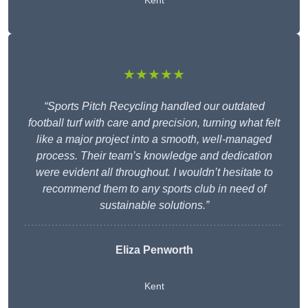
Kent
★★★★★
“Sports Pitch Recycling handled our outdated
football turf with care and precision, turning what felt
like a major project into a smooth, well-managed
process. Their team’s knowledge and dedication
were evident all throughout. I wouldn’t hesitate to
recommend them to any sports club in need of
sustainable solutions.”
Eliza Penworth
Kent