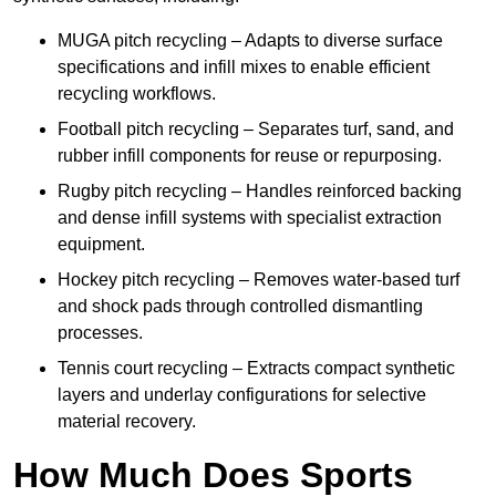
MUGA pitch recycling – Adapts to diverse surface
specifications and infill mixes to enable efficient
recycling workflows.
Football pitch recycling – Separates turf, sand, and
rubber infill components for reuse or repurposing.
Rugby pitch recycling – Handles reinforced backing
and dense infill systems with specialist extraction
equipment.
Hockey pitch recycling – Removes water-based turf
and shock pads through controlled dismantling
processes.
Tennis court recycling – Extracts compact synthetic
layers and underlay configurations for selective
material recovery.
How Much Does Sports