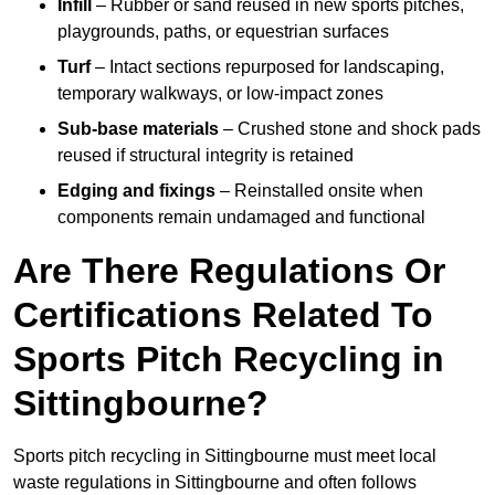
Infill
– Rubber or sand reused in new sports pitches,
playgrounds, paths, or equestrian surfaces
Turf
– Intact sections repurposed for landscaping,
temporary walkways, or low-impact zones
Sub-base materials
– Crushed stone and shock pads
reused if structural integrity is retained
Edging and fixings
– Reinstalled onsite when
components remain undamaged and functional
Are There Regulations Or
Certifications Related To
Sports Pitch Recycling in
Sittingbourne?
Sports pitch recycling in Sittingbourne must meet local
waste regulations in Sittingbourne and often follows