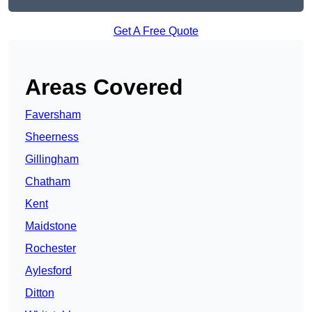
Get A Free Quote
Areas Covered
Faversham
Sheerness
Gillingham
Chatham
Kent
Maidstone
Rochester
Aylesford
Ditton