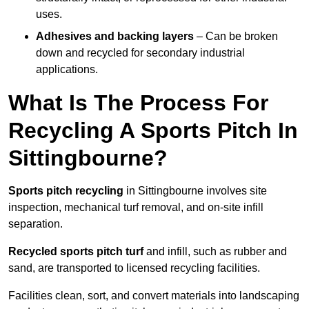
uses.
Adhesives and backing layers
– Can be broken
down and recycled for secondary industrial
applications.
What Is The Process For
Recycling A Sports Pitch In
Sittingbourne?
Sports pitch recycling
in Sittingbourne involves site
inspection, mechanical turf removal, and on-site infill
separation.
Recycled sports pitch turf
and infill, such as rubber and
sand, are transported to licensed recycling facilities.
Facilities clean, sort, and convert materials into landscaping