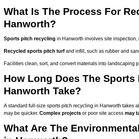
What Is The Process For Rec
Hanworth?
Sports pitch recycling
in Hanworth involves site inspection, m
Recycled sports pitch turf
and infill, such as rubber and sand
Facilities clean, sort, and convert materials into landscaping 
How Long Does The Sports P
Hanworth Take?
A standard full-size sports pitch recycling in Hanworth takes 
may be quicker.
Complex projects
or poor site access
may t
What Are The Environmental 