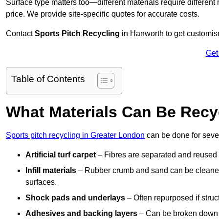
Surface type matters too—different materials require different r
price. We provide site-specific quotes for accurate costs.
Contact
Sports Pitch Recycling
in Hanworth to get customise
Get
Table of Contents
What Materials Can Be Recy
Sports pitch recycling in Greater London
can be done for sever
Artificial turf carpet
– Fibres are separated and reused in
Infill materials
– Rubber crumb and sand can be cleaned 
surfaces.
Shock pads and underlays
– Often repurposed if struct
Adhesives and backing layers
– Can be broken down a