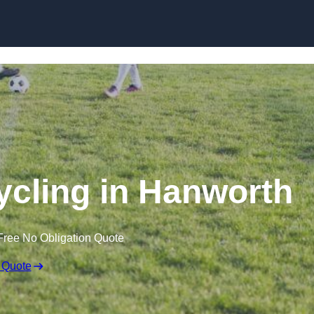
Skip to content
ycling in Hanworth
Free No Obligation Quote
 Quote