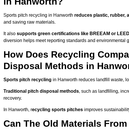
in Hanworth?
Sports pitch recycling in Hanworth
reduces plastic, rubber, 
and saving raw materials.
It also
supports green certifications like BREEAM or LEE
diversion helps meet reporting standards and environmental 
How Does Recycling Compare
Disposal Methods in Hanwo
Sports pitch recycling
in Hanworth reduces landfill waste, l
Traditional pitch disposal methods
, such as landfilling, in
recovery.
In Hanworth, r
ecycling sports pitches
improves sustainabilit
Can The Old Materials From