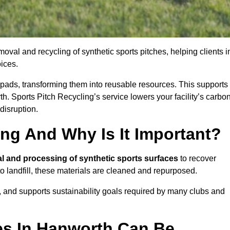
oval and recycling of synthetic sports pitches, helping clients i
ices.
ock pads, transforming them into reusable resources. This supports
th. Sports Pitch Recycling’s service lowers your facility’s carbo
disruption.
ing And Why Is It Important?
l and processing of synthetic sports surfaces
to recover
 to landfill, these materials are cleaned and repurposed.
, and supports sustainability goals required by many clubs and
es In Hanworth Can Be