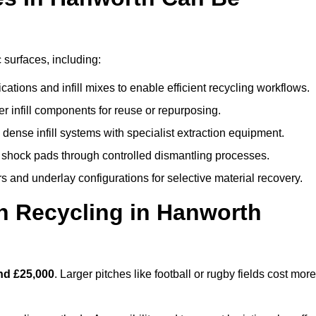
 surfaces, including:
ations and infill mixes to enable efficient recycling workflows.
er infill components for reuse or repurposing.
ense infill systems with specialist extraction equipment.
 shock pads through controlled dismantling processes.
s and underlay configurations for selective material recovery.
h Recycling in Hanworth
nd £25,000
. Larger pitches like football or rugby fields cost more