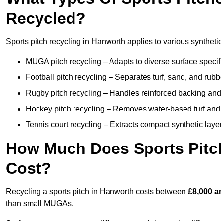
Recycled?
Sports pitch recycling in Hanworth applies to various synthetic
MUGA pitch recycling – Adapts to diverse surface specific
Football pitch recycling – Separates turf, sand, and rubb
Rugby pitch recycling – Handles reinforced backing and d
Hockey pitch recycling – Removes water-based turf and
Tennis court recycling – Extracts compact synthetic layer
How Much Does Sports Pitc
Cost?
Recycling a sports pitch in Hanworth costs between
£8,000 a
than small MUGAs.