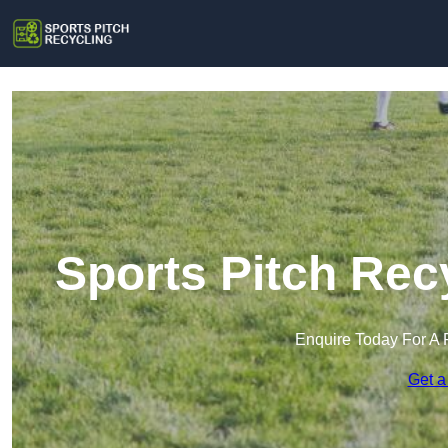
Sports Pitch Rec
Enquire Today For A 
Get a