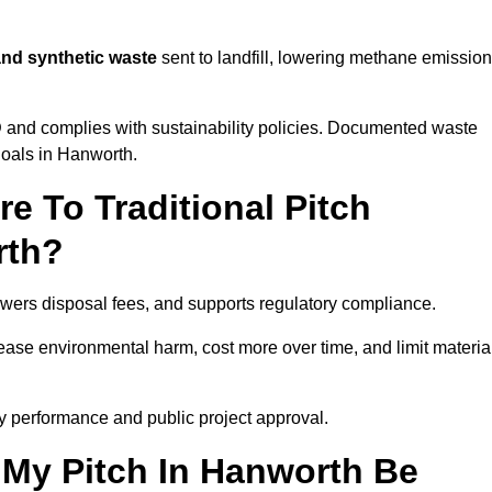
and synthetic waste
sent to landfill, lowering methane emissio
D
and complies with sustainability policies. Documented waste
goals in Hanworth.
 To Traditional Pitch
rth?
owers disposal fees, and supports regulatory compliance.
crease environmental harm, cost more over time, and limit materia
y performance and public project approval.
 My Pitch In Hanworth Be