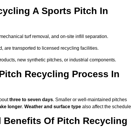
ycling A Sports Pitch In
echanical turf removal, and on-site infill separation.
, are transported to licensed recycling facilities.
products, new synthetic pitches, or industrial components.
itch Recycling Process In
about
three to seven days
. Smaller or well-maintained pitches
ake longer
.
Weather and surface type
also affect the schedule
Benefits Of Pitch Recycling