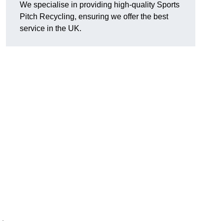
We specialise in providing high-quality Sports
Pitch Recycling, ensuring we offer the best
service in the UK.