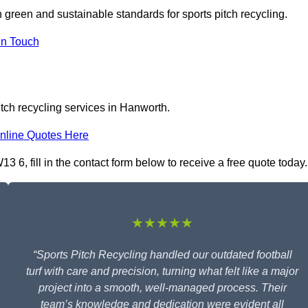
n green and sustainable standards for sports pitch recycling.
In Touch
itch recycling services in Hanworth.
nline Quotes Here
 6, fill in the contact form below to receive a free quote today.
★★★★★
“Sports Pitch Recycling handled our outdated football
turf with care and precision, turning what felt like a major
project into a smooth, well-managed process. Their
team’s knowledge and dedication were evident all