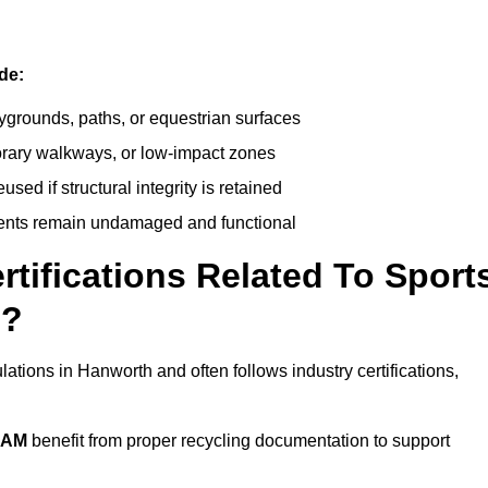
de:
ygrounds, paths, or equestrian surfaces
orary walkways, or low-impact zones
ed if structural integrity is retained
ents remain undamaged and functional
rtifications Related To Sport
h?
ations in Hanworth and often follows industry certifications,
EAM
benefit from proper recycling documentation to support