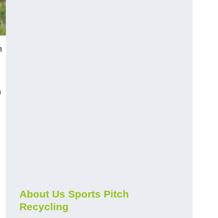
n
n
About Us Sports Pitch
Recycling