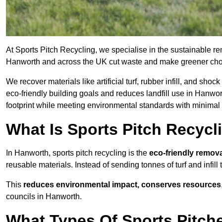
At Sports Pitch Recycling, we specialise in the sustainable rem
Hanworth and across the UK cut waste and make greener cho
We recover materials like artificial turf, rubber infill, and sh
eco-friendly building goals and reduces landfill use in Hanwor
footprint while meeting environmental standards with minimal 
What Is Sports Pitch Recycl
In Hanworth, sports pitch recycling is the
eco-friendly remova
reusable materials. Instead of sending tonnes of turf and infill
This
reduces environmental impact, conserves resources
councils in Hanworth.
What Types Of Sports Pitch