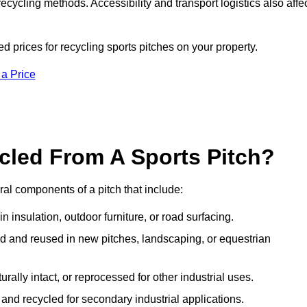
ecycling methods. Accessibility and transport logistics also affe
d prices for recycling sports pitches on your property.
 a Price
cled From A Sports Pitch?
al components of a pitch that include:
 insulation, outdoor furniture, or road surfacing.
and reused in new pitches, landscaping, or equestrian
urally intact, or reprocessed for other industrial uses.
nd recycled for secondary industrial applications.