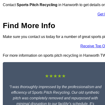
Contact
Sports Pitch Recycling
in Hanworth to get details o
Get 
Find More Info
Make sure you contact us today for a number of great sports p
Receive Top O
For more information on sports pitch recycling in Hanworth TW13
★★★★★
“I was thoroughly impressed by the professionalism and
efficiency of Sports Pitch Recycling. Our old synthetic
pitch was completely removed and repurposed with
minimal disruption to our facility’s schedule. It’s