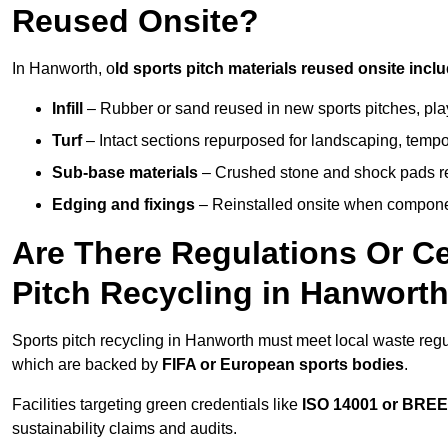
Reused Onsite?
In Hanworth, o
ld sports pitch materials reused onsite inclu
Infill
– Rubber or sand reused in new sports pitches, pla
Turf
– Intact sections repurposed for landscaping, temp
Sub-base materials
– Crushed stone and shock pads reus
Edging and fixings
– Reinstalled onsite when compon
Are There Regulations Or Ce
Pitch Recycling in Hanwort
Sports pitch recycling in Hanworth must meet local waste regul
which are backed by
FIFA or European sports bodies
.
Facilities targeting green credentials like
ISO 14001 or BRE
sustainability claims and audits.