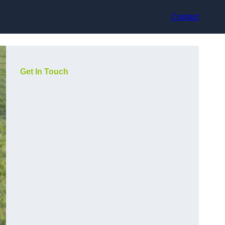
Contact
Get In Touch