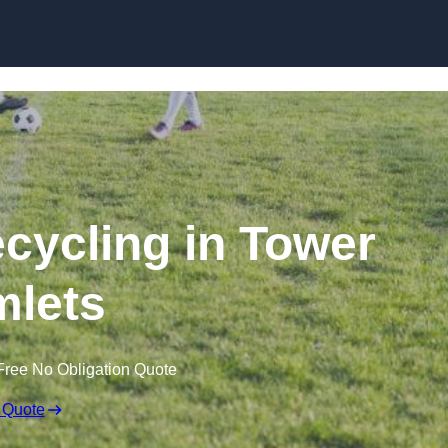
Skip to content
ecycling in Tower
lets
Free No Obligation Quote
 Quote