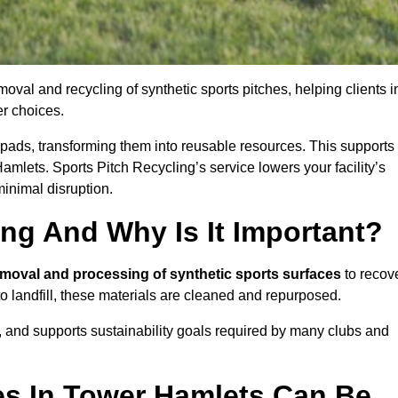
oval and recycling of synthetic sports pitches, helping clients i
r choices.
ock pads, transforming them into reusable resources. This supports
amlets. Sports Pitch Recycling’s service lowers your facility’s
inimal disruption.
ing And Why Is It Important?
emoval and processing of synthetic sports surfaces
to recov
 to landfill, these materials are cleaned and repurposed.
, and supports sustainability goals required by many clubs and
es In Tower Hamlets Can Be