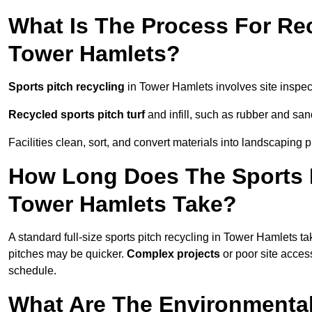
What Is The Process For Rec
Tower Hamlets?
Sports pitch recycling
in Tower Hamlets involves site inspect
Recycled sports pitch turf
and infill, such as rubber and sand
Facilities clean, sort, and convert materials into landscaping 
How Long Does The Sports P
Tower Hamlets Take?
A standard full-size sports pitch recycling in Tower Hamlets t
pitches may be quicker.
Complex projects
or poor site acce
schedule.
What Are The Environmental 