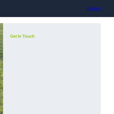
Contact
Get In Touch