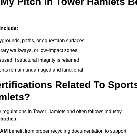
 My Pitch In Tower Hamlets B
include:
ygrounds, paths, or equestrian surfaces
orary walkways, or low-impact zones
ed if structural integrity is retained
ents remain undamaged and functional
rtifications Related To Sport
amlets?
 regulations in Tower Hamlets and often follows industry
 bodies
.
EAM
benefit from proper recycling documentation to support