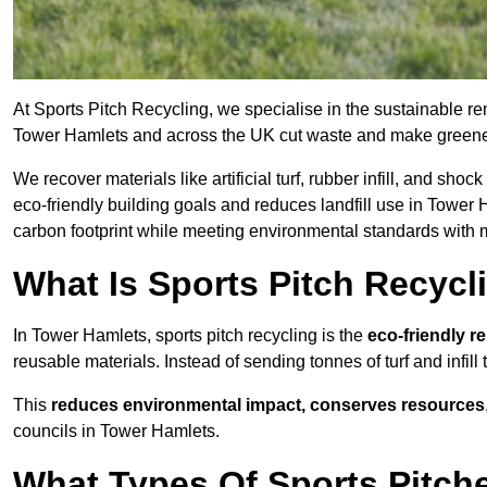
At Sports Pitch Recycling, we specialise in the sustainable rem
Tower Hamlets and across the UK cut waste and make greene
We recover materials like artificial turf, rubber infill, and sh
eco-friendly building goals and reduces landfill use in Tower H
carbon footprint while meeting environmental standards with m
What Is Sports Pitch Recycl
In Tower Hamlets, sports pitch recycling is the
eco-friendly r
reusable materials. Instead of sending tonnes of turf and infill
This
reduces environmental impact, conserves resources
councils in Tower Hamlets.
What Types Of Sports Pitch