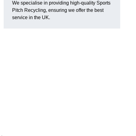
We specialise in providing high-quality Sports
Pitch Recycling, ensuring we offer the best
service in the UK.
s