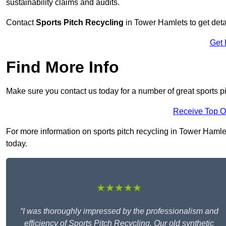
sustainability claims and audits.
Contact
Sports Pitch Recycling
in Tower Hamlets to get deta
Get 
Find More Info
Make sure you contact us today for a number of great sports p
Receive Top O
For more information on sports pitch recycling in Tower Hamlets
today.
★★★★★
“I was thoroughly impressed by the professionalism and
efficiency of Sports Pitch Recycling. Our old synthetic