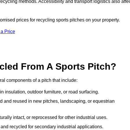
ecycling methods. Accessibility and transport logistics also affe
omised prices for recycling sports pitches on your property.
 a Price
cled From A Sports Pitch?
al components of a pitch that include:
 insulation, outdoor furniture, or road surfacing.
and reused in new pitches, landscaping, or equestrian
urally intact, or reprocessed for other industrial uses.
nd recycled for secondary industrial applications.