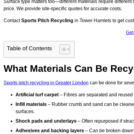
Surface type matters too—different materials require different r
price. We provide site-specific quotes for accurate costs.
Contact
Sports Pitch Recycling
in Tower Hamlets to get cust
Get
Table of Contents
What Materials Can Be Recy
Sports pitch recycling in Greater London
can be done for sever
Artificial turf carpet
– Fibres are separated and reused in
Infill materials
– Rubber crumb and sand can be cleaned 
surfaces.
Shock pads and underlays
– Often repurposed if struct
Adhesives and backing layers
– Can be broken down a