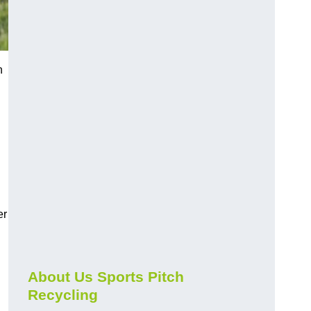
n
er
About Us Sports Pitch
Recycling