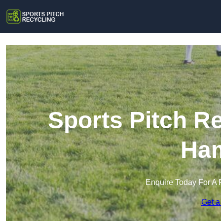
Sports Pitch R
Ham
Enquire Today For A 
Get a