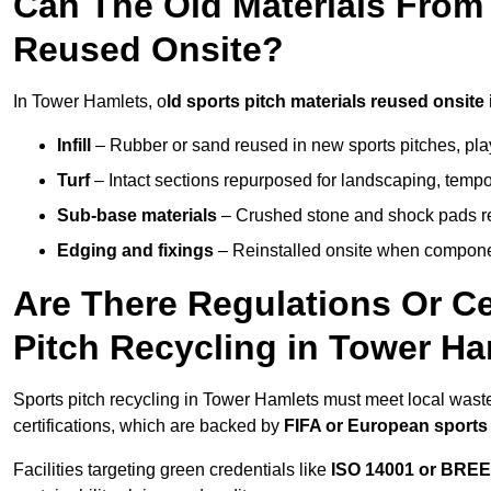
Can The Old Materials From
Reused Onsite?
In Tower Hamlets, o
ld sports pitch materials reused onsite 
Infill
– Rubber or sand reused in new sports pitches, pla
Turf
– Intact sections repurposed for landscaping, temp
Sub-base materials
– Crushed stone and shock pads reus
Edging and fixings
– Reinstalled onsite when compon
Are There Regulations Or Ce
Pitch Recycling in Tower H
Sports pitch recycling in Tower Hamlets must meet local waste
certifications, which are backed by
FIFA or European sports
Facilities targeting green credentials like
ISO 14001 or BRE