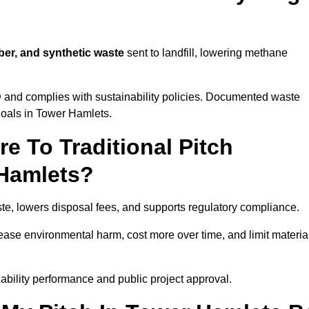
ber, and synthetic waste
sent to landfill, lowering methane
D
and complies with sustainability policies. Documented waste
goals in Tower Hamlets.
 To Traditional Pitch
 Hamlets?
te, lowers disposal fees, and supports regulatory compliance.
crease environmental harm, cost more over time, and limit materia
bility performance and public project approval.