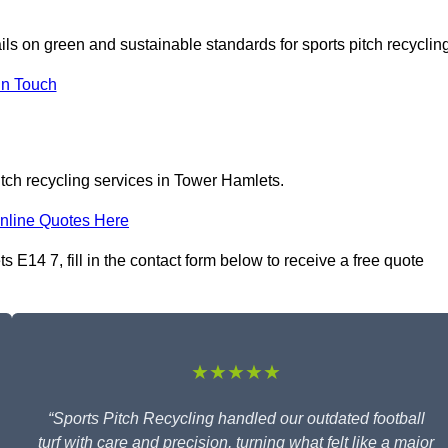
ils on green and sustainable standards for sports pitch recyclin
In Touch
itch recycling services in Tower Hamlets.
nline Quotes Here
 E14 7, fill in the contact form below to receive a free quote
★★★★★
“Sports Pitch Recycling handled our outdated football
turf with care and precision, turning what felt like a major