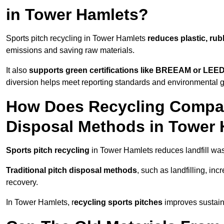
in Tower Hamlets?
Sports pitch recycling in Tower Hamlets
reduces plastic, rub
emissions and saving raw materials.
It also
supports green certifications like BREEAM or LEE
diversion helps meet reporting standards and environmental 
How Does Recycling Compare
Disposal Methods in Tower
Sports pitch recycling
in Tower Hamlets reduces landfill was
Traditional pitch disposal methods
, such as landfilling, in
recovery.
In Tower Hamlets, r
ecycling sports pitches
improves sustaina