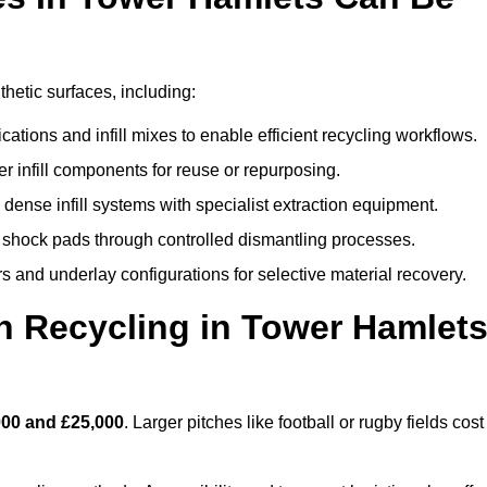
thetic surfaces, including:
ations and infill mixes to enable efficient recycling workflows.
er infill components for reuse or repurposing.
ense infill systems with specialist extraction equipment.
 shock pads through controlled dismantling processes.
s and underlay configurations for selective material recovery.
 Recycling in Tower Hamlet
000 and £25,000
. Larger pitches like football or rugby fields cost