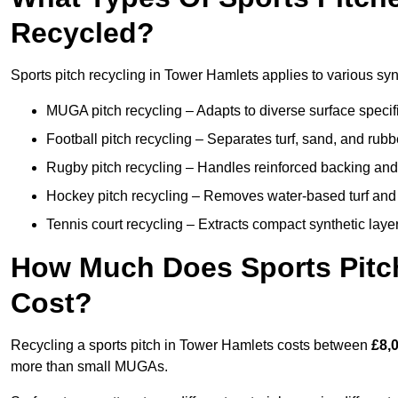
Recycled?
Sports pitch recycling in Tower Hamlets applies to various syn
MUGA pitch recycling – Adapts to diverse surface specific
Football pitch recycling – Separates turf, sand, and rubb
Rugby pitch recycling – Handles reinforced backing and d
Hockey pitch recycling – Removes water-based turf and
Tennis court recycling – Extracts compact synthetic layer
How Much Does Sports Pitch
Cost?
Recycling a sports pitch in Tower Hamlets costs between
£8,
more than small MUGAs.