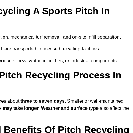
ycling A Sports Pitch In
ion, mechanical turf removal, and on-site infill separation.
, are transported to licensed recycling facilities.
products, new synthetic pitches, or industrial components.
itch Recycling Process In
akes about
three to seven days
. Smaller or well-maintained
ss
may take longer
.
Weather and surface type
also affect the
Benefits Of Pitch Recycling