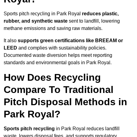
Sports pitch recycling in Park Royal
reduces plastic,
rubber, and synthetic waste
sent to landfill, lowering
methane emissions and saving raw materials.
It also
supports green certifications like BREEAM or
LEED
and complies with sustainability policies.
Documented waste diversion helps meet reporting
standards and environmental goals in Park Royal.
How Does Recycling
Compare To Traditional
Pitch Disposal Methods in
Park Royal?
Sports pitch recycling
in Park Royal reduces landfill
waste, lowers disposal fees, and supports regulatory