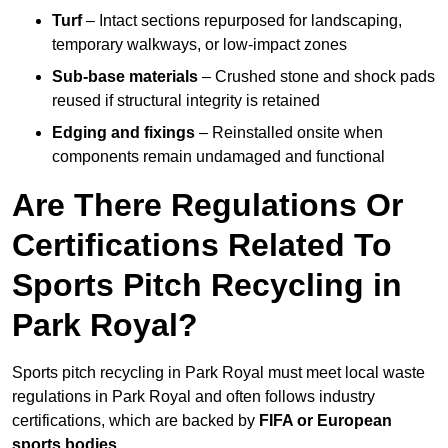
Turf
– Intact sections repurposed for landscaping,
temporary walkways, or low-impact zones
Sub-base materials
– Crushed stone and shock pads
reused if structural integrity is retained
Edging and fixings
– Reinstalled onsite when
components remain undamaged and functional
Are There Regulations Or
Certifications Related To
Sports Pitch Recycling in
Park Royal?
Sports pitch recycling in Park Royal must meet local waste
regulations in Park Royal and often follows industry
certifications, which are backed by
FIFA or European
sports bodies
.