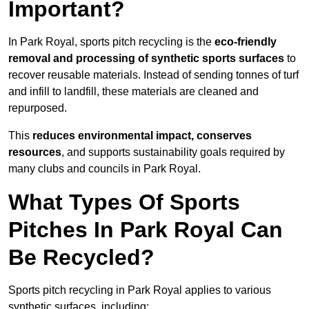
Important?
In Park Royal, sports pitch recycling is the
eco-friendly
removal and processing of synthetic sports surfaces
to
recover reusable materials. Instead of sending tonnes of turf
and infill to landfill, these materials are cleaned and
repurposed.
This
reduces environmental impact, conserves
resources
, and supports sustainability goals required by
many clubs and councils in Park Royal.
What Types Of Sports
Pitches In Park Royal Can
Be Recycled?
Sports pitch recycling in Park Royal applies to various
synthetic surfaces, including: