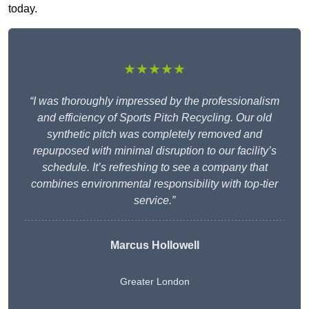
today.
★★★★★
“I was thoroughly impressed by the professionalism
and efficiency of Sports Pitch Recycling. Our old
synthetic pitch was completely removed and
repurposed with minimal disruption to our facility’s
schedule. It’s refreshing to see a company that
combines environmental responsibility with top-tier
service.”
Marcus Hollowell
Greater London