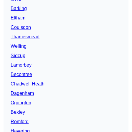
Barking
Eltham
Coulsdon
Thamesmead
Welling
Sidcup
Lamorbey
Becontree
Chadwell Heath
Dagenham
Orpington
Bexley
Romford
Havering