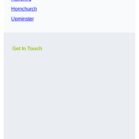
Hornchurch
Upminster
Get In Touch