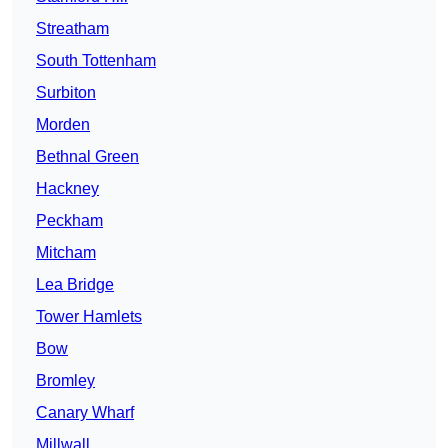
Streatham
South Tottenham
Surbiton
Morden
Bethnal Green
Hackney
Peckham
Mitcham
Lea Bridge
Tower Hamlets
Bow
Bromley
Canary Wharf
Millwall