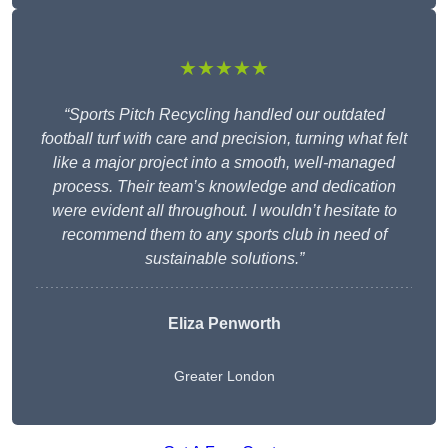
★★★★★
“Sports Pitch Recycling handled our outdated
football turf with care and precision, turning what felt
like a major project into a smooth, well-managed
process. Their team’s knowledge and dedication
were evident all throughout. I wouldn’t hesitate to
recommend them to any sports club in need of
sustainable solutions.”
Eliza Penworth
Greater London