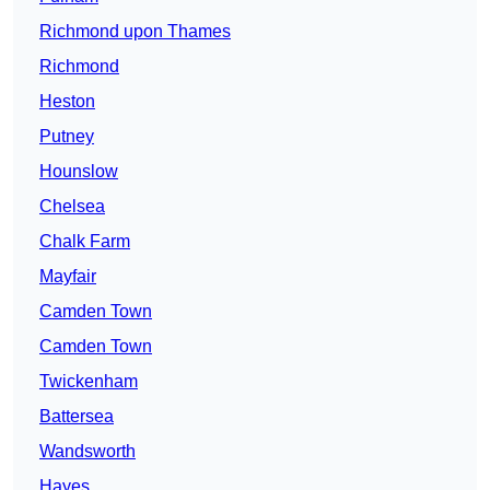
Richmond upon Thames
Richmond
Heston
Putney
Hounslow
Chelsea
Chalk Farm
Mayfair
Camden Town
Camden Town
Twickenham
Battersea
Wandsworth
Hayes