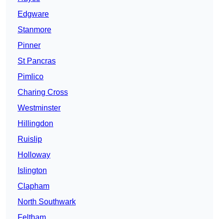
Edgware
Stanmore
Pinner
St Pancras
Pimlico
Charing Cross
Westminster
Hillingdon
Ruislip
Holloway
Islington
Clapham
North Southwark
Feltham