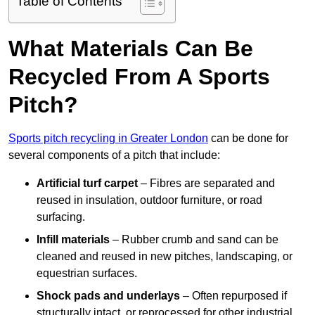
Table of Contents
What Materials Can Be
Recycled From A Sports
Pitch?
Sports pitch recycling in Greater London
can be done for
several components of a pitch that include:
Artificial turf carpet
– Fibres are separated and
reused in insulation, outdoor furniture, or road
surfacing.
Infill materials
– Rubber crumb and sand can be
cleaned and reused in new pitches, landscaping, or
equestrian surfaces.
Shock pads and underlays
– Often repurposed if
structurally intact, or reprocessed for other industrial