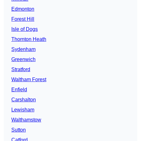
Edmonton
Forest Hill
Isle of Dogs
Thornton Heath
Sydenham
Greenwich
Stratford
Waltham Forest
Enfield
Carshalton
Lewisham
Walthamstow
Sutton
Catford