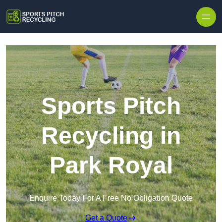
Skip to content
Sports Pitch
Recycling in
Park Royal
Enquire Today For A Free No Obligation Quote
Get a Quote