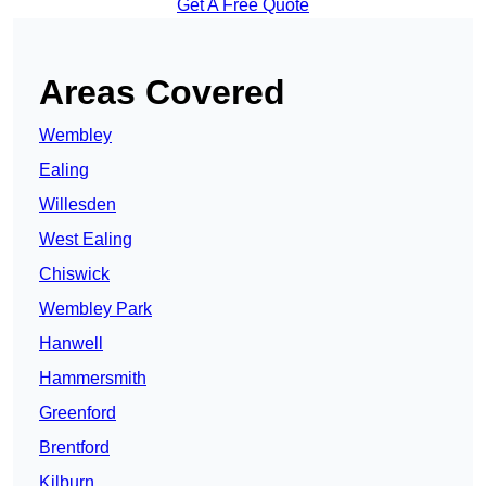
Get A Free Quote
Areas Covered
Wembley
Ealing
Willesden
West Ealing
Chiswick
Wembley Park
Hanwell
Hammersmith
Greenford
Brentford
Kilburn