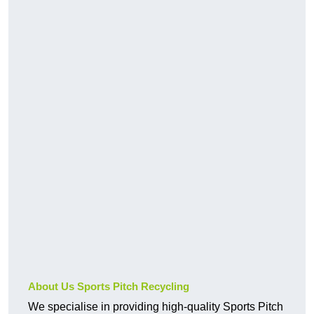
About Us Sports Pitch Recycling
We specialise in providing high-quality Sports Pitch