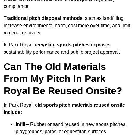
compliance.
Traditional pitch disposal methods
, such as landfilling,
increase environmental harm, cost more over time, and limit
material recovery.
In Park Royal, r
ecycling sports pitches
improves
sustainability performance and public project approval.
Can The Old Materials
From My Pitch In Park
Royal Be Reused Onsite?
In Park Royal, o
ld sports pitch materials reused onsite
include:
Infill
– Rubber or sand reused in new sports pitches,
playgrounds, paths, or equestrian surfaces