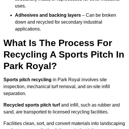
uses.
Adhesives and backing layers
– Can be broken
down and recycled for secondary industrial
applications.
What Is The Process For
Recycling A Sports Pitch In
Park Royal?
Sports pitch recycling
in Park Royal involves site
inspection, mechanical turf removal, and on-site infill
separation.
Recycled sports pitch turf
and infill, such as rubber and
sand, are transported to licensed recycling facilities.
Facilities clean, sort, and convert materials into landscaping