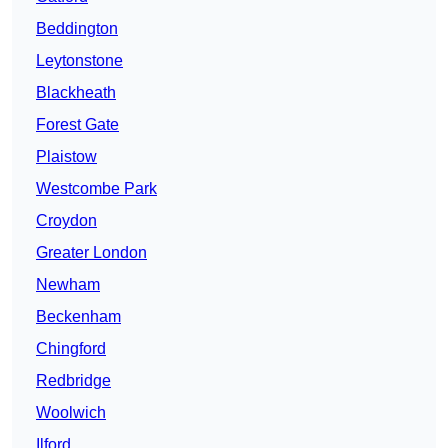
Beddington
Leytonstone
Blackheath
Forest Gate
Plaistow
Westcombe Park
Croydon
Greater London
Newham
Beckenham
Chingford
Redbridge
Woolwich
Ilford