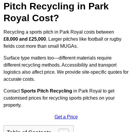
Pitch Recycling in Park
Royal Cost?
Recycling a sports pitch in Park Royal costs between
£8,000 and £25,000
. Larger pitches like football or rugby
fields cost more than small MUGAs.
Surface type matters too—different materials require
different recycling methods. Accessibility and transport
logistics also affect price. We provide site-specific quotes for
accurate costs.
Contact
Sports Pitch Recycling
in Park Royal to get
customised prices for recycling sports pitches on your
property.
Get a Price