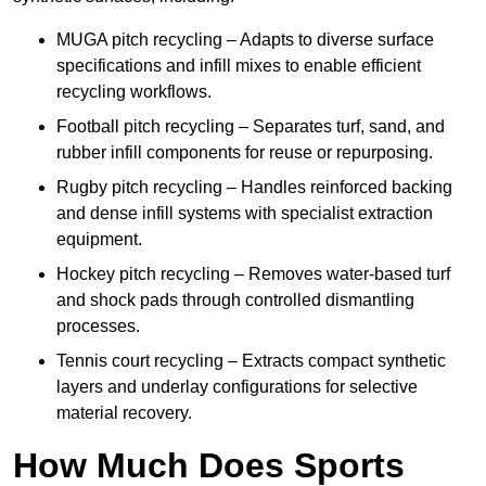
MUGA pitch recycling – Adapts to diverse surface
specifications and infill mixes to enable efficient
recycling workflows.
Football pitch recycling – Separates turf, sand, and
rubber infill components for reuse or repurposing.
Rugby pitch recycling – Handles reinforced backing
and dense infill systems with specialist extraction
equipment.
Hockey pitch recycling – Removes water-based turf
and shock pads through controlled dismantling
processes.
Tennis court recycling – Extracts compact synthetic
layers and underlay configurations for selective
material recovery.
How Much Does Sports