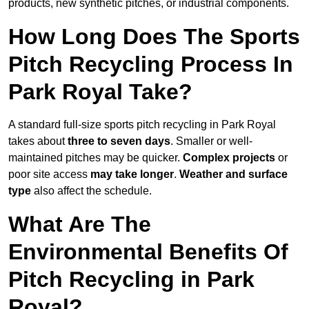
products, new synthetic pitches, or industrial components.
How Long Does The Sports
Pitch Recycling Process In
Park Royal Take?
A standard full-size sports pitch recycling in Park Royal
takes about
three to seven days
. Smaller or well-
maintained pitches may be quicker.
Complex projects
or
poor site access
may take longer
.
Weather and surface
type
also affect the schedule.
What Are The
Environmental Benefits Of
Pitch Recycling in Park
Royal?