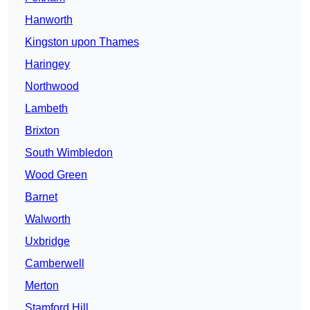
Hanworth
Kingston upon Thames
Haringey
Northwood
Lambeth
Brixton
South Wimbledon
Wood Green
Barnet
Walworth
Uxbridge
Camberwell
Merton
Stamford Hill