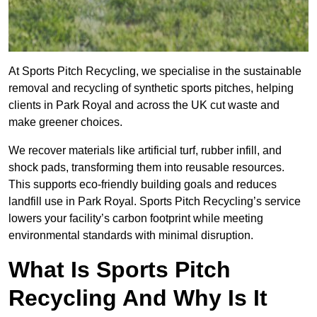
At Sports Pitch Recycling, we specialise in the sustainable
removal and recycling of synthetic sports pitches, helping
clients in Park Royal and across the UK cut waste and
make greener choices.
We recover materials like artificial turf, rubber infill, and
shock pads, transforming them into reusable resources.
This supports eco-friendly building goals and reduces
landfill use in Park Royal. Sports Pitch Recycling’s service
lowers your facility’s carbon footprint while meeting
environmental standards with minimal disruption.
What Is Sports Pitch
Recycling And Why Is It