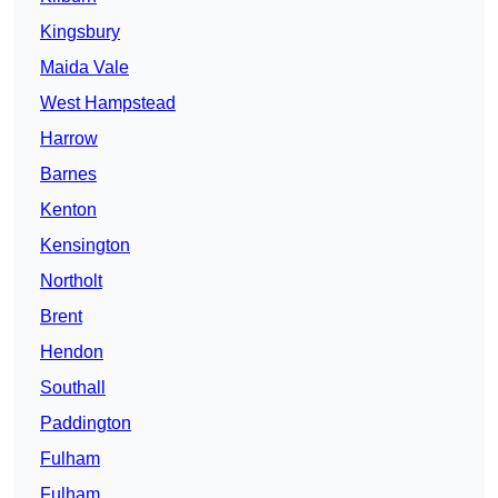
Kingsbury
Maida Vale
West Hampstead
Harrow
Barnes
Kenton
Kensington
Northolt
Brent
Hendon
Southall
Paddington
Fulham
Fulham