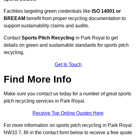
Facilities targeting green credentials like
ISO 14001 or
BREEAM
benefit from proper recycling documentation to
support sustainability claims and audits.
Contact
Sports Pitch Recycling
in Park Royal to get
details on green and sustainable standards for sports pitch
recycling.
Get In Touch
Find More Info
Make sure you contact us today for a number of great sports
pitch recycling services in Park Royal.
Receive Top Online Quotes Here
For more information on sports pitch recycling in Park Royal
NW10 7, fill in the contact form below to receive a free quote